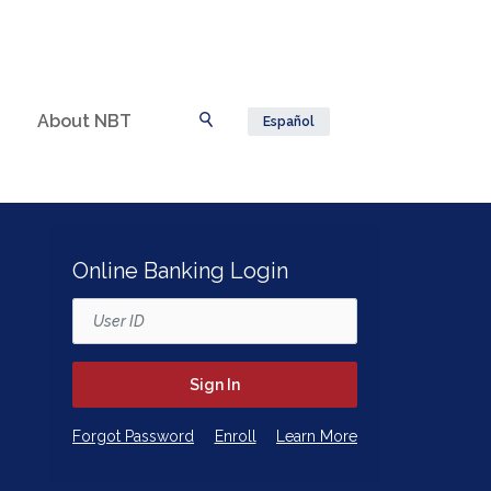
About NBT
Español
Toggle Search
Online Banking Login
Username
Sign In
(Opens in a new Window)
(Opens in a new Window)
Forgot Password
Enroll
Learn More