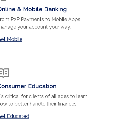
Online & Mobile Banking
rom P2P Payments to Mobile Apps,
anage your account your way.
et Mobile
Consumer Education
t's critical for clients of all ages to learn
ow to better handle their finances.
et Educated