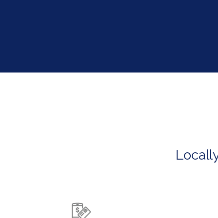
Locall