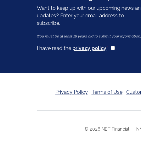
Want to keep up with our upcoming news a
updates? Enter your email address to
subscribe.
(You must be at least 18 years old to submit your information
(Opens in a n
I have read the
privacy policy
*
Privacy Policy
Terms of Use
Custo
©
2026
NBT Financial.
N