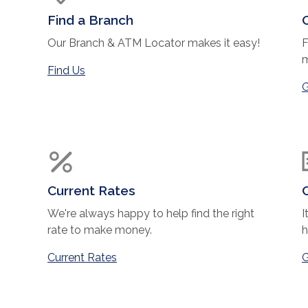
Find a Branch
Our Branch & ATM Locator makes it easy!
F
m
Find Us
ndow)
G
Current Rates
We're always happy to help find the right
I
rate to make money.
h
Current Rates
G