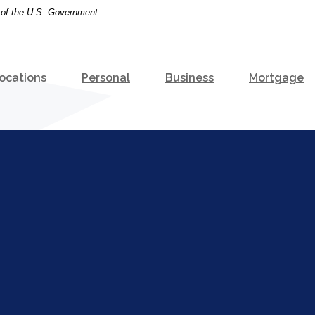
t of the U.S. Government
ocations
Personal
Business
Mortgage
e