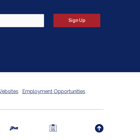
tter signup form)
Sign Up
Websites
Employment Opportunities
Investors Members Only 
Created by Banno