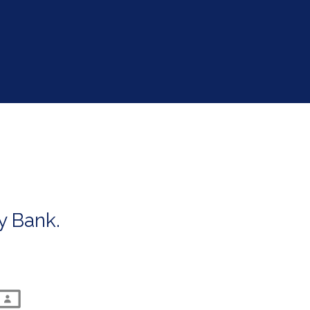
's autoplay feature
y Bank.