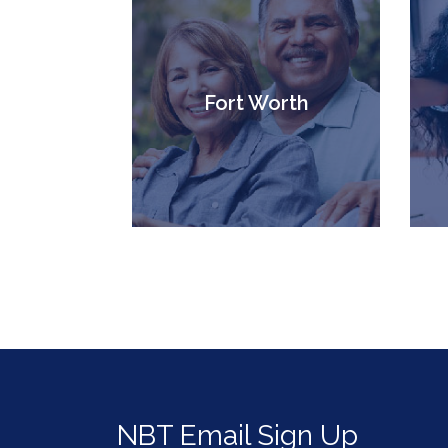
Fort Worth
NBT Email Sign Up