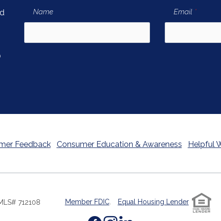
(newsletter signup form)
(newsle
Name
Email
*
nd
)
ew Window)
mer Feedback
Consumer Education & Awareness
Helpful 
Member FDIC
.
Equal Housing Lender
MLS# 712108