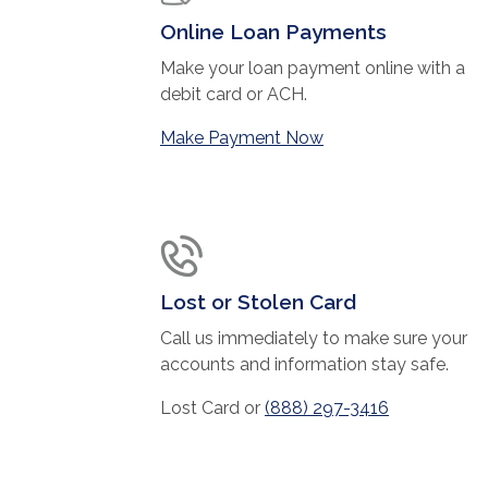
Online Loan Payments
Make your loan payment online with a
debit card or ACH.
(Opens in a new Wi
Make Payment Now
Lost or Stolen Card
Call us immediately to make sure your
accounts and information stay safe.
Lost Card or
(888) 297-3416