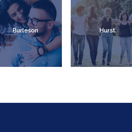
Burleson
Hurst