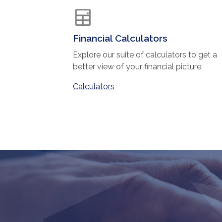
Financial Calculators
Explore our suite of calculators to get a
better view of your financial picture.
Calculators