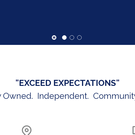
Click here to start or stop the slider
"EXCEED EXPECTATIONS"
y Owned. Independent. Communit