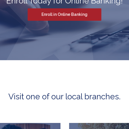
Enroll Today for Online Banking!
(Opens in a new Win
Enroll in Online Banking
Visit one of our local branches.