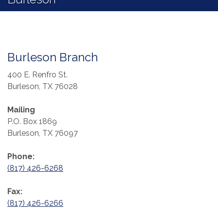
Burleson Branch
400 E. Renfro St.
Burleson, TX 76028
Mailing
P.O. Box 1869
Burleson, TX 76097
Phone:
(817) 426-6268
Fax:
(817) 426-6266