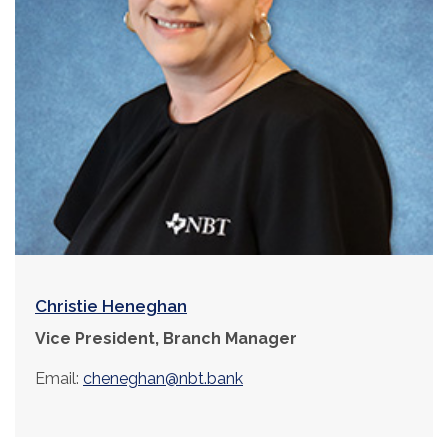
Christie Heneghan
Vice President, Branch Manager
Email:
cheneghan@nbt.bank