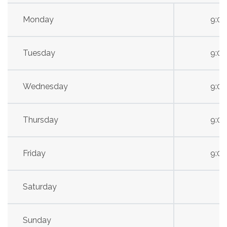
Monday
9:0
Tuesday
9:0
Wednesday
9:0
Thursday
9:0
Friday
9:0
Saturday
Sunday