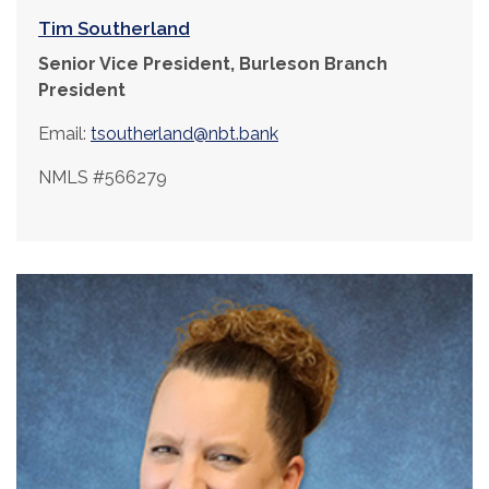
Tim Southerland
Senior Vice President, Burleson Branch
President
Email:
tsoutherland@nbt.bank
NMLS #566279