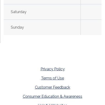
Saturday
Sunday
Privacy Policy
Terms of Use
Customer Feedback
Consumer Education & Awareness