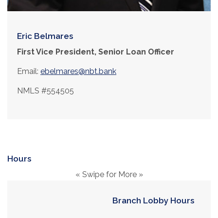
Eric Belmares
First Vice President, Senior Loan Officer
Email:
ebelmares@nbt.bank
NMLS #554505
Hours
« Swipe for More »
Branch Lobby Hours