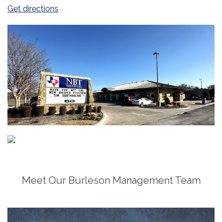
(Opens in a new Window)
Get directions
Meet Our Burleson Management Team