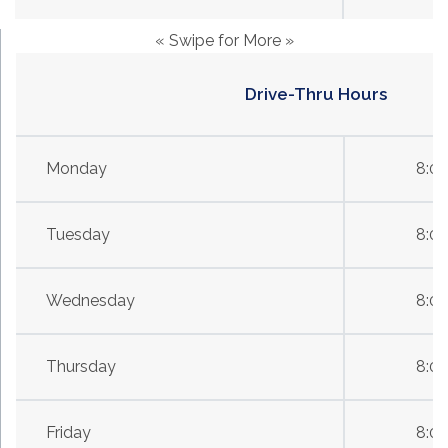
« Swipe for More »
Drive-Thru Hours
Monday
8:0
Tuesday
8:0
Wednesday
8:0
Thursday
8:0
Friday
8:0