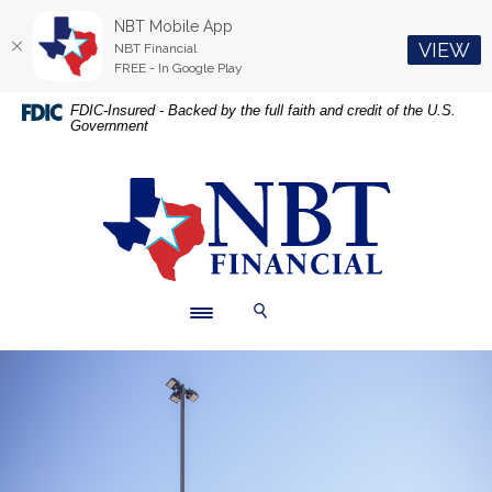
NBT Mobile App
(O
VIEW
NBT Financial
FREE - In Google Play
Home
Download
FDIC-Insured - Backed by the full faith and credit of the U.S.
Government
Skip
Acrobat
to
Reader
main
5.0
NBT Financial
content
or
Skip
higher
to
to
footer
view
.pdf
Toggle navigation
Toggle Search
files.