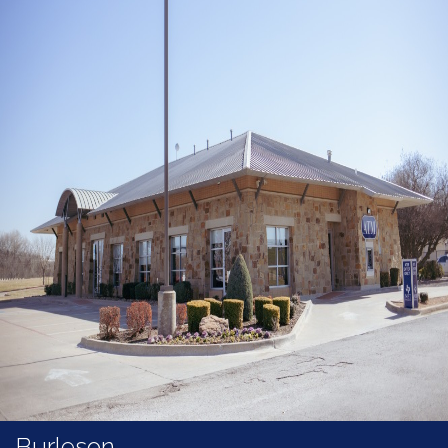
Burleson