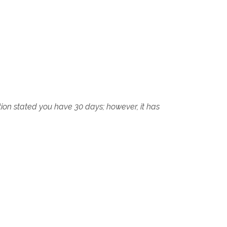
tion stated you have 30 days; however, it has