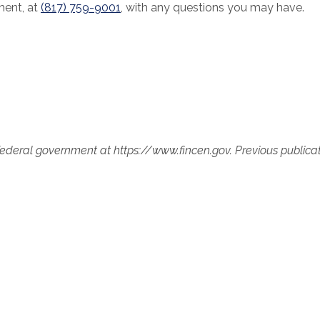
ment, at
(817) 759-9001
, with any questions you may have.
 federal government at https://www.fincen.gov. Previous publica