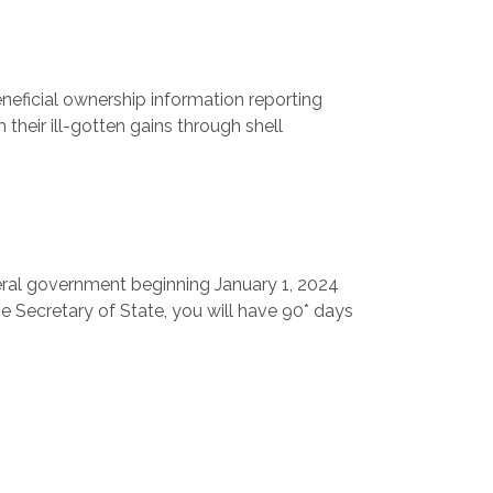
neficial ownership information reporting
 their ill-gotten gains through shell
federal government beginning January 1, 2024
he Secretary of State, you will have 90* days