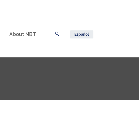
About NBT
Español
Toggle Search
n a new Window)