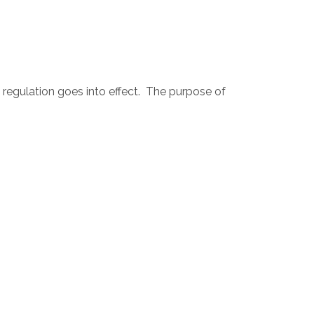
 regulation goes into effect. The purpose of