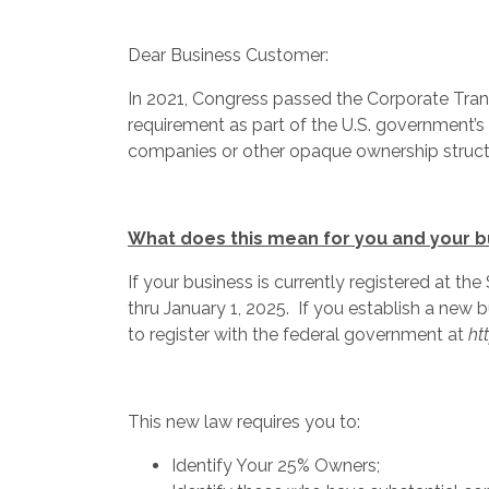
Dear Business Customer:
In 2021, Congress passed the Corporate Trans
requirement as part of the U.S. government’s e
companies or other opaque ownership struct
What does this mean for you and your 
If your business is currently registered at th
thru January 1, 2025. If you establish a new b
to register with the federal government at
ht
This new law requires you to:
Identify Your 25% Owners;