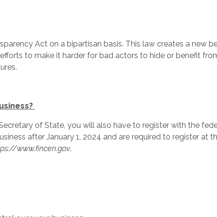
parency Act on a bipartisan basis. This law creates a new be
fforts to make it harder for bad actors to hide or benefit from
ures.
business?
e Secretary of State, you will also have to register with the 
usiness after January 1, 2024 and are required to register at t
tps://www.fincen.gov
.