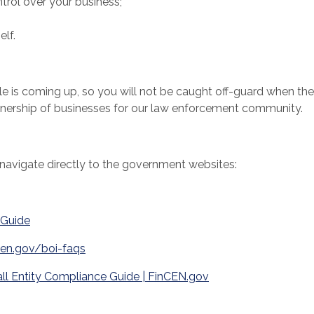
trol over your business;
lf.
le is coming up, so you will not be caught off-guard when the
ownership of businesses for our law enforcement community.
avigate directly to the government websites:
 Guide
(Opens in a new Window)
cen.gov/boi-faqs
ll Entity Compliance Guide | FinCEN.gov