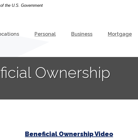
t of the U.S. Government
ocations
Personal
Business
Mortgage
ficial Ownership
Beneficial Ownership Video
(Opens i