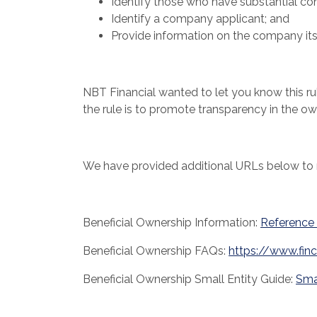
Identify those who have substantial con
Identify a company applicant; and
Provide information on the company itse
NBT Financial wanted to let you know this ru
the rule is to promote transparency in the 
We have provided additional URLs below to n
Beneficial Ownership Information:
Reference
Beneficial Ownership FAQs:
https://www.fin
Beneficial Ownership Small Entity Guide:
Sma