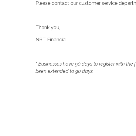
Please contact our customer service depart
Thank you,
NBT Financial
* Businesses have 90 days to register with the
been extended to 90 days.