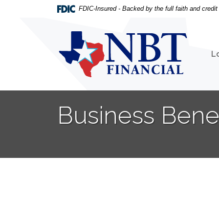
Home
Download
FDIC-Insured - Backed by the full faith and credi
Skip
Acrobat
to
Reader
NBT Financial
main
5.0
content
or
L
Skip
higher
to
to
footer
view
.pdf
Business Bene
files.