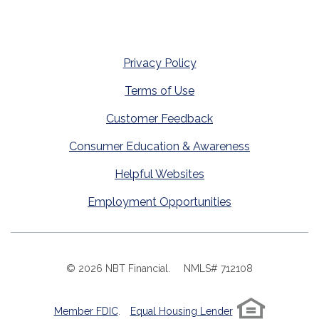
Privacy Policy
Terms of Use
Customer Feedback
Consumer Education & Awareness
Helpful Websites
Employment Opportunities
©
2026
NBT Financial.
NMLS# 712108
Member FDIC
.
Equal Housing Lender