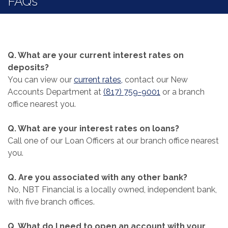
FAQs
Q. What are your current interest rates on
deposits?
(Opens in a new Window)
You can view our
current rates,
contact our New
Accounts Department at
(817) 759-9001
or a branch
office nearest you.
Q. What are your interest rates on loans?
Call one of our Loan Officers at our branch office nearest
you.
Q. Are you associated with any other bank?
No, NBT Financial is a locally owned, independent bank,
with five branch offices.
Q. What do I need to open an account with your