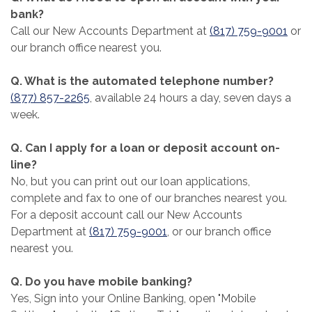
bank?
Call our New Accounts Department at
(817) 759-9001
or
our branch office nearest you.
Q. What is the automated telephone number?
(877) 857-2265
, available 24 hours a day, seven days a
week.
Q. Can I apply for a loan or deposit account on-
line?
No, but you can print out our loan applications,
complete and fax to one of our branches nearest you.
For a deposit account call our New Accounts
Department at
(817) 759-9001
, or our branch office
nearest you.
Q. Do you have mobile banking?
Yes, Sign into your Online Banking, open "Mobile