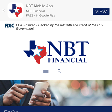
NBT Mobile App
(O
VIEW
NBT Financial
FREE - In Google Play
Home
Download
FDIC-Insured - Backed by the full faith and credit of the U.S.
Government
Skip
Acrobat
to
Reader
main
5.0
NBT Financial
content
or
Skip
higher
to
to
footer
view
.pdf
Toggle navigation
Toggle Search
files.