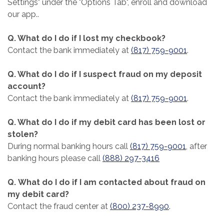
Settings" under the "Options Tab", enroll and download
our app..
Q. What do I do if I lost my checkbook?
Contact the bank immediately at
(817) 759-9001
.
Q. What do I do if I suspect fraud on my deposit
account?
Contact the bank immediately at
(817) 759-9001
.
Q. What do I do if my debit card has been lost or
stolen?
During normal banking hours call
(817) 759-9001
, after
banking hours please call
(888) 297-3416
Q. What do I do if I am contacted about fraud on
my debit card?
Contact the fraud center at
(800) 237-8990
.