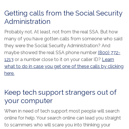
Getting calls from the Social Security
Administration
Probably not. At least, not from the real SSA. But how
many of you have gotten calls from someone who said
they were the Social Security Administration? And
maybe showed the real SSA phone number
(800) 772-
1213
or a number close to it on your caller ID?
Learn
what to do in case you get one of these calls by clicking
(Opens in a new Window)
here.
Keep tech support strangers out of
your computer
When in need of tech support most people will search
online for help. Your search online can lead you straight
to scammers who will scare you into thinking your