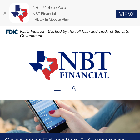
NBT Mobile App
(O
VIEW
NBT Financial
FREE - In Google Play
Home
Download
FDIC-Insured - Backed by the full faith and credit of the U.S.
Government
Skip
Acrobat
to
Reader
main
5.0
NBT Financial
content
or
Skip
higher
to
to
footer
view
.pdf
Toggle navigation
Toggle Search
files.