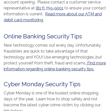
account opening. Please contact a customer service
representative at
(817) 759-9001
to ensure your contact
information is current.
Read more about our ATM and
(Opens in a new Window)
debit card monitoring
.
Online Banking Security Tips
New technology comes out every day. Unfortunately,
fraudsters are quick to take advantage of that
technology and YOU! Use emerging technologies…but
protect yourself from theft, fraud and scams.
Find more
(Opens i
information regarding online banking security tips.
Cyber Monday Security Tips
Cyber Monday is one of the busiest online shopping
days of the year. Learn how to shop safely and not
become the latest cyber-crime victim, by clicking our
link below: