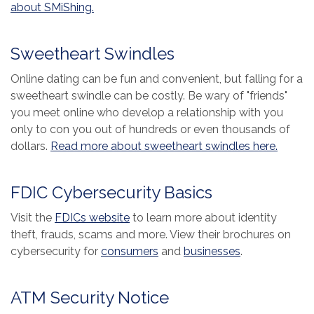
(Opens in a new Window)
about SMiShing.
Sweetheart Swindles
Online dating can be fun and convenient, but falling for a
sweetheart swindle can be costly. Be wary of "friends"
you meet online who develop a relationship with you
only to con you out of hundreds or even thousands of
(Opens
dollars.
Read more about sweetheart swindles here.
FDIC Cybersecurity Basics
(Opens in a new Window)
Visit the
FDICs website
to learn more about identity
theft, frauds, scams and more. View their brochures on
(Opens in a new Window)
(Opens in a 
cybersecurity for
consumers
and
businesses
.
ATM Security Notice