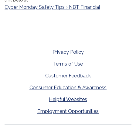
Cyber Monday Safety Tips › NBT Financial
Privacy Policy
Terms of Use
Customer Feedback
Consumer Education & Awareness
Helpful Websites
Employment Opportunities