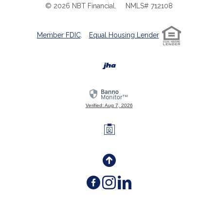
©
2026
NBT Financial.
NMLS# 712108
Member FDIC
.
Equal Housing Lender
Created by Banno
Verified: Aug 7, 2026
Investors Members 
Back to the Top
Facebook
(Opens in a new W
Instagram
(Opens in a ne
LinkedIn
(Opens in a 