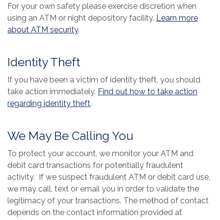
For your own safety please exercise discretion when
using an ATM or night depository facility.
Learn more
(Opens in a new Window)
about ATM security
.
Identity Theft
If you have been a victim of identity theft, you should
take action immediately.
Find out how to take action
(Opens in a new Window)
regarding identity theft
.
We May Be Calling You
To protect your account, we monitor your ATM and
debit card transactions for potentially fraudulent
activity. If we suspect fraudulent ATM or debit card use,
we may call, text or email you in order to validate the
legitimacy of your transactions. The method of contact
depends on the contact information provided at