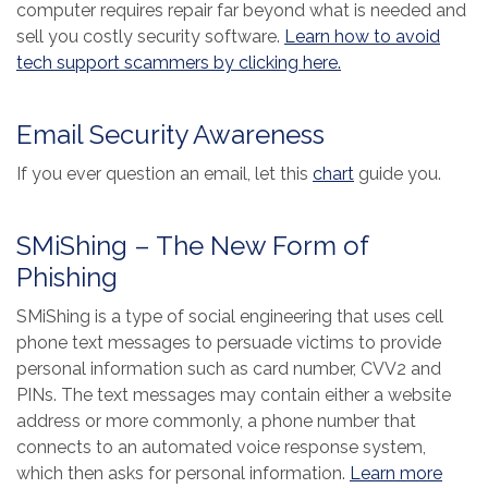
computer requires repair far beyond what is needed and
sell you costly security software.
Learn how to avoid
(Opens in a new 
tech support scammers by clicking here.
Email Security Awareness
(Opens in a new
If you ever question an email, let this
chart
guide you.
SMiShing – The New Form of
Phishing
SMiShing is a type of social engineering that uses cell
phone text messages to persuade victims to provide
personal information such as card number, CVV2 and
PINs. The text messages may contain either a website
address or more commonly, a phone number that
connects to an automated voice response system,
which then asks for personal information.
Learn more