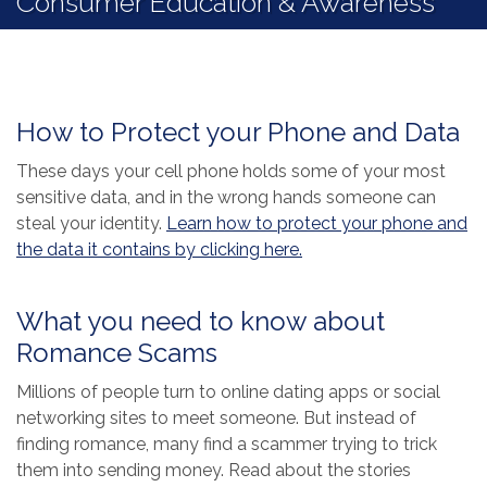
Consumer Education & Awareness
How to Protect your Phone and Data
These days your cell phone holds some of your most
sensitive data, and in the wrong hands someone can
steal your identity.
Learn how to protect your phone and
(Opens in a new Wind
the data it contains by clicking here.
What you need to know about
Romance Scams
Millions of people turn to online dating apps or social
networking sites to meet someone. But instead of
finding romance, many find a scammer trying to trick
them into sending money. Read about the stories