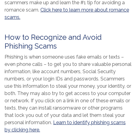
scammers make up and learn the #1 tip for avoiding a
romance scam.
Click here to learn more about romance
(Opens in a new Window)
scams.
How to Recognize and Avoid
Phishing Scams
Phishing is when someone uses fake emails or texts –
even phone calls – to get you to share valuable personal
information, like account numbers, Social Security
numbers, or your login IDs and passwords. Scammers
use this information to steal your money, your identity, or
both. They may also try to get access to your computer
or network. If you click on a link in one of these emails or
texts, they can install ransomware or other programs
that lock you out of your data and let them steal your
personal information.
Learn to identify phishing scams
(Opens in a new Window)
by clicking here.