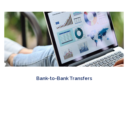
Bank-to-Bank Transfers