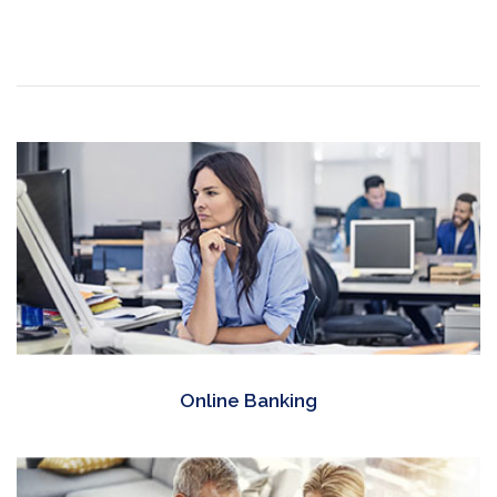
Online Banking