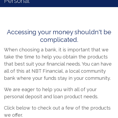
Personal
Accessing your money shouldn't be
complicated.
When choosing a bank, it is important that we
take the time to help you obtain the products
that best suit your financial needs. You can have
all of this at NBT Financial, a local community
bank where your funds stay in your community.
We are eager to help you with all of your
personal deposit and loan product needs.
Click below to check out a few of the products
we offer.