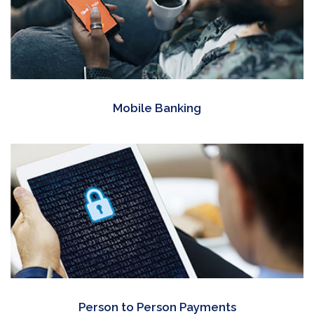
Mobile Banking
Person to Person Payments