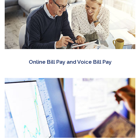
Online Bill Pay and Voice Bill Pay