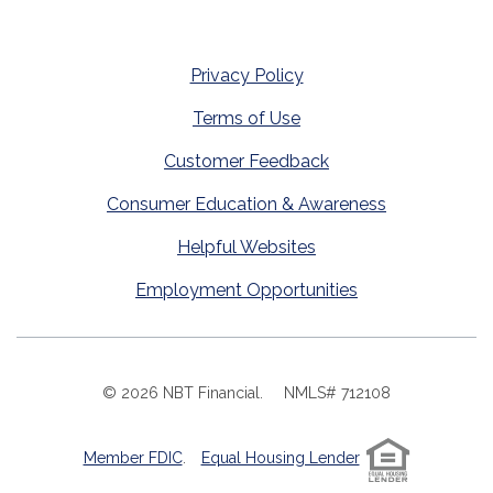
Privacy Policy
Terms of Use
Customer Feedback
Consumer Education & Awareness
Helpful Websites
Employment Opportunities
©
2026
NBT Financial.
NMLS# 712108
Member FDIC
.
Equal Housing Lender