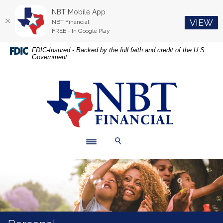
NBT Mobile App
(O
VIEW
NBT Financial
FREE - In Google Play
Home
Download
FDIC-Insured - Backed by the full faith and credit of the U.S.
Government
Skip
Acrobat
to
Reader
main
5.0
NBT Financial
content
or
Skip
higher
to
to
footer
view
.pdf
Toggle navigation
Toggle Search
files.