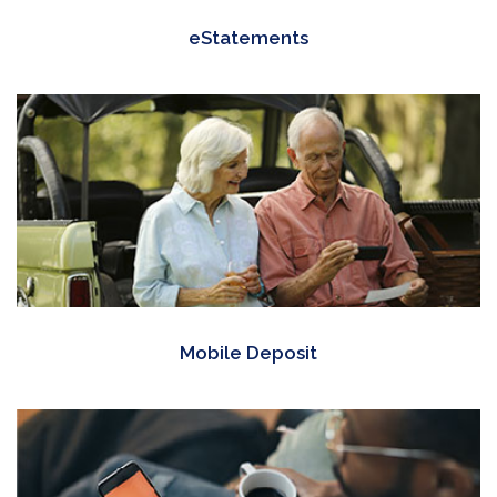
eStatements
Mobile Deposit