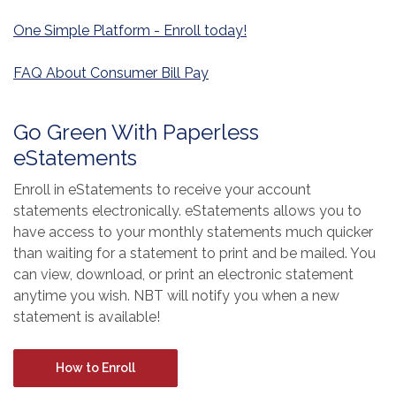
One Simple Platform - Enroll today!
FAQ About Consumer Bill Pay
Go Green With Paperless
eStatements
Enroll in eStatements to receive your account
statements electronically. eStatements allows you to
have access to your monthly statements much quicker
than waiting for a statement to print and be mailed. You
can view, download, or print an electronic statement
anytime you wish. NBT will notify you when a new
statement is available!
(Opens in a new Window)
How to Enroll