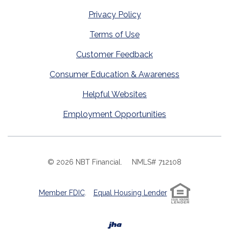
Privacy Policy
Terms of Use
Customer Feedback
Consumer Education & Awareness
Helpful Websites
Employment Opportunities
©
2026
NBT Financial.
NMLS# 712108
Member FDIC
.
Equal Housing Lender
Created by Banno