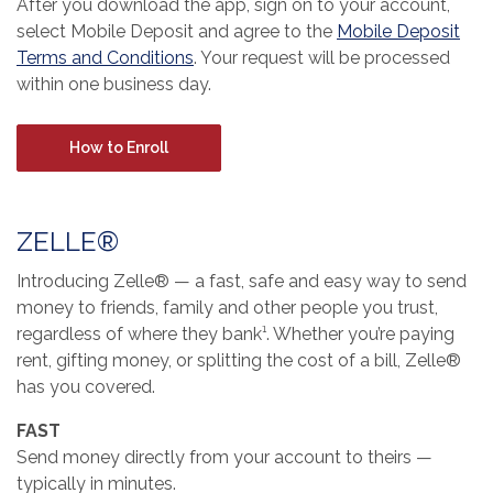
After you download the app, sign on to your account,
select Mobile Deposit and agree to the
Mobile Deposit
(Opens in a new Window)
Terms and Conditions
. Your request will be processed
within one business day.
How to Enroll
ZELLE®
Introducing Zelle® — a fast, safe and easy way to send
money to friends, family and other people you trust,
regardless of where they bank¹. Whether you’re paying
rent, gifting money, or splitting the cost of a bill, Zelle®
has you covered.
FAST
Send money directly from your account to theirs —
typically in minutes.