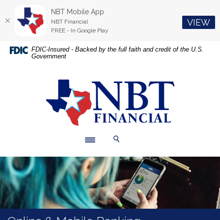
NBT Mobile App
(O
VIEW
NBT Financial
FREE - In Google Play
Home
Download
FDIC-Insured - Backed by the full faith and credit of the U.S.
Government
Skip
Acrobat
to
Reader
main
5.0
NBT Financial
content
or
Skip
higher
to
to
footer
view
.pdf
Toggle navigation
Toggle Search
files.