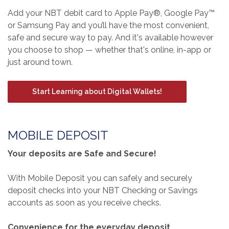
Add your NBT debit card to Apple Pay®, Google Pay™
or Samsung Pay and you’ll have the most convenient,
safe and secure way to pay. And it's available however
you choose to shop — whether that's online, in-app or
just around town.
(Opens in a new W
Start Learning about Digital Wallets!
MOBILE DEPOSIT
Your deposits are Safe and Secure!
With Mobile Deposit you can safely and securely
deposit checks into your NBT Checking or Savings
accounts as soon as you receive checks.
Convenience for the everyday deposit.