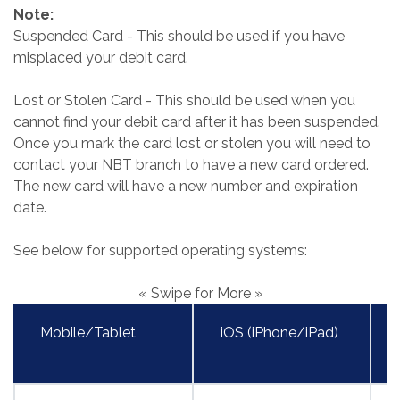
Note:
Suspended Card - This should be used if you have
misplaced your debit card.
Lost or Stolen Card - This should be used when you
cannot find your debit card after it has been suspended.
Once you mark the card lost or stolen you will need to
contact your NBT branch to have a new card ordered.
The new card will have a new number and expiration
date.
See below for supported operating systems:
« Swipe for More »
Mobile/Tablet
iOS (iPhone/iPad)