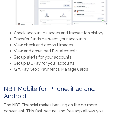
Check account balances and transaction history
Transfer funds between your accounts
View check and deposit images
View and download E-statements
Set up alerts for your accounts
Set up Bill Pay for your accounts
Gift Pay, Stop Payments, Manage Cards
NBT Mobile for iPhone, iPad and
Android
The NBT Financial makes banking on the go more
convenient. This fast, secure, and free app allows you