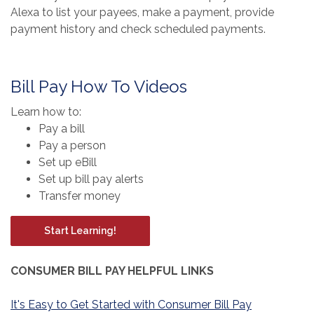
Alexa to list your payees, make a payment, provide
payment history and check scheduled payments.
Bill Pay How To Videos
Learn how to:
Pay a bill
Pay a person
Set up eBill
Set up bill pay alerts
Transfer money
(Opens in a new Window)
Start Learning!
CONSUMER
BILL PAY
HELPFUL LINKS
It's Easy to Get Started with Consumer Bill Pay