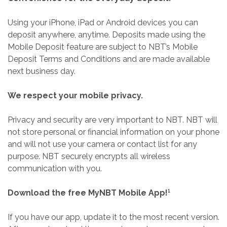
Using your iPhone, iPad or Android devices you can
deposit anywhere, anytime. Deposits made using the
Mobile Deposit feature are subject to NBT’s Mobile
Deposit Terms and Conditions and are made available
next business day.
We respect your mobile privacy.
Privacy and security are very important to NBT. NBT will
not store personal or financial information on your phone
and will not use your camera or contact list for any
purpose. NBT securely encrypts all wireless
communication with you.
Download the free MyNBT Mobile App!¹
If you have our app, update it to the most recent version.