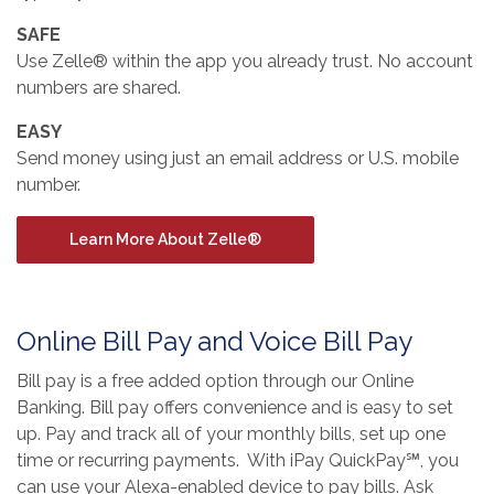
SAFE
Use Zelle® within the app you already trust. No account
numbers are shared.
EASY
Send money using just an email address or U.S. mobile
number.
(Opens in a new Window)
Learn More About Zelle®
Online Bill Pay and Voice Bill Pay
Bill pay is a free added option through our Online
Banking. Bill pay offers convenience and is easy to set
up. Pay and track all of your monthly bills, set up one
time or recurring payments. With
iPay QuickPay℠, you
can u
se your Alexa-enabled device to pay bills. Ask