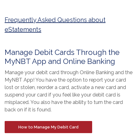
Frequently Asked Questions about
(Opens in a new Window)
eStatements
Manage Debit Cards Through the
MyNBT App and Online Banking
Manage your debit card through Online Banking and the
MyNBT App! You have the option to report your card
lost or stolen, reorder a card, activate a new card and
suspend your card if you feel like your debit card is
misplaced. You also have the ability to turn the card
back on if it is found.
(Opens in a new Window)
How to Manage My Debit Card