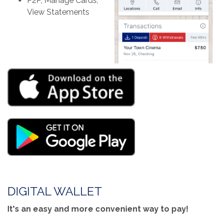
P2P, Manage Cards,
View Statements
(Opens in a new Wind
(Opens in a new Windo
DIGITAL WALLET
It's an easy and more convenient way to pay!