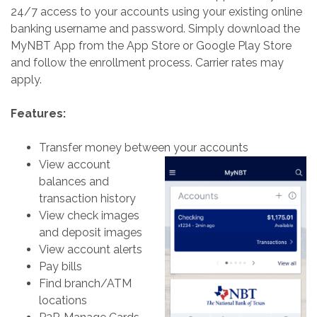
24/7 access to your accounts using your existing online
banking username and password. Simply download the
MyNBT App from the App Store or Google Play Store
and follow the enrollment process. Carrier rates may
apply.
Features:
Transfer money between your accounts
View account
balances and
transaction history
View check images
and deposit images
View account alerts
Pay bills
Find branch/ATM
locations