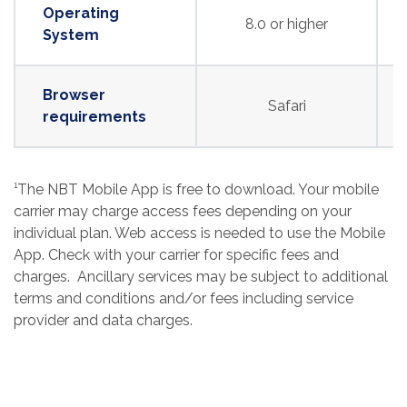
Operating
8.0 or higher
System
Browser
Safari
requirements
¹The NBT Mobile App is free to download. Your mobile
carrier may charge access fees depending on your
individual plan. Web access is needed to use the Mobile
App. Check with your carrier for specific fees and
charges.
Ancillary services may be subject to additional
terms and conditions and/or fees including service
provider and data charges.