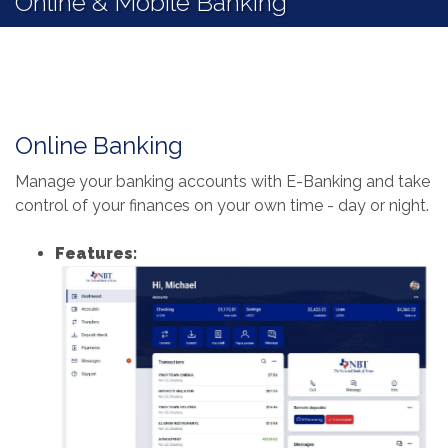
Online & Mobile Banking
Online Banking
Manage your banking accounts with E-Banking and take
control of your finances on your own time - day or night.
Features: