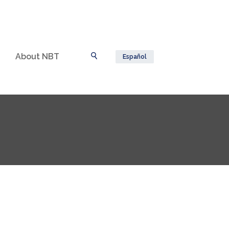
About NBT
Español
Toggle Search