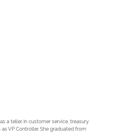
 a teller, in customer service, treasury
 as VP Controller. She graduated from