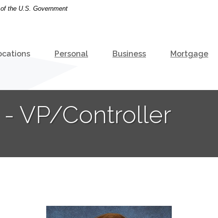
t of the U.S. Government
ocations
Personal
Business
Mortgage
- VP/Controller