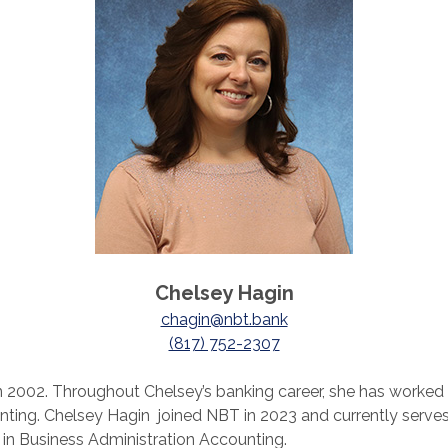
Chelsey Hagin
chagin@nbt.bank
(817) 752-2307
n 2002. Throughout Chelsey’s banking career, she has worked as
ing. Chelsey Hagin joined NBT in 2023 and currently serves
 in Business Administration Accounting.