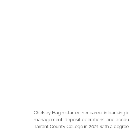
Chelsey Hagin started her career in banking i
management, deposit operations, and account
Tarrant County College in 2021 with a degree