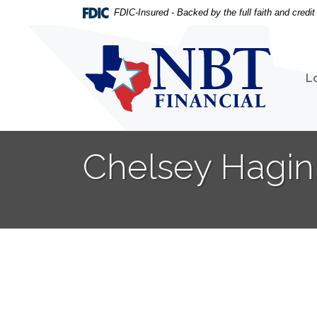
Home
Download
FDIC-Insured - Backed by the full faith and credi
Skip
Acrobat
to
Reader
NBT Financial
main
5.0
content
or
L
Skip
higher
to
to
footer
view
.pdf
Chelsey Hagin 
files.