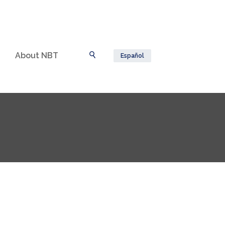
About NBT
Español
Toggle Search