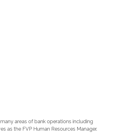
n many areas of bank operations including
erves as the FVP Human Resources Manager.