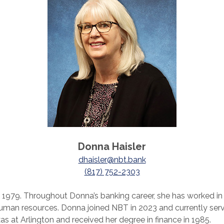
Donna Haisler
dhaisler@nbt.bank
(817) 752-2303
in 1979. Throughout Donna’s banking career, she has worked i
human resources. Donna joined NBT in 2023 and currently s
as at Arlington and received her degree in finance in 1985.