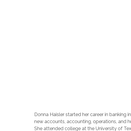
Donna Haisler started her career in banking 
new accounts, accounting, operations, and 
She attended college at the University of Tex