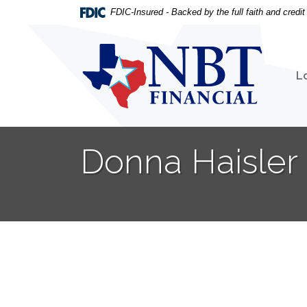
Home
Download
FDIC-Insured - Backed by the full faith and credi
Skip
Acrobat
to
Reader
NBT Financial
main
5.0
content
or
L
Skip
higher
to
to
footer
view
.pdf
Donna Haisle
files.