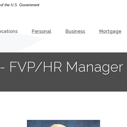
t of the U.S. Government
ocations
Personal
Business
Mortgage
r - FVP/HR Manager