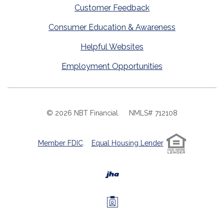
Customer Feedback
Consumer Education & Awareness
Helpful Websites
Employment Opportunities
©
2026
NBT Financial.
NMLS# 712108
Member FDIC
.
Equal Housing Lender
Created by Banno
Investors Members 