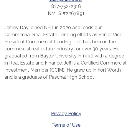
817-752-2318
NMLS #2267891
Jeffrey Day joined NBT in 2020 and leads our
Commercial Real Estate Lending efforts as Senior Vice
President Commercial Lending. Jeff has been in the
commercial real estate industry for over 30 years. He
graduated from Baylor University in 1990 with a degree
in Real Estate and Finance. Jeff is a Certified Commercial
Investment Member (CCIM). He grew up in Fort Worth
and is a graduate of Paschal High School.
Privacy Policy
Terms of Use