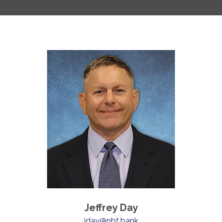
Jeffrey Day
jday@nbt.bank