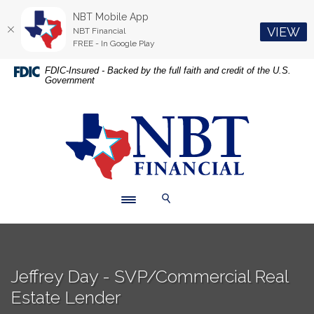
NBT Mobile App
(O
VIEW
NBT Financial
FREE - In Google Play
Home
Download
FDIC-Insured - Backed by the full faith and credit of the U.S.
Government
Skip
Acrobat
to
Reader
main
5.0
NBT Financial
content
or
Skip
higher
to
to
footer
view
.pdf
Toggle navigation
Toggle Search
files.
Jeffrey Day - SVP/Commercial Real
Estate Lender