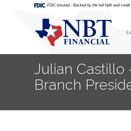
Home
Download
FDIC-Insured - Backed by the full faith and credi
Skip
Acrobat
to
Reader
NBT Financial
main
5.0
content
or
L
Skip
higher
to
to
footer
view
.pdf
Julian Castill
files.
Branch Presid