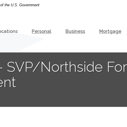
t of the U.S. Government
ocations
Personal
Business
Mortgage
o - SVP/Northside Fo
ent