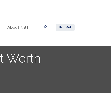
About NBT
Español
Toggle Search
rt Worth