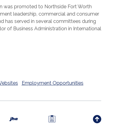
ulian was promoted to Northside Fort Worth
agement leadership, commercial and consumer
nd has served in several committees during
lor of Business Administration in International
Websites
Employment Opportunities
Investors Members Only 
Created by Banno
indow)
w Window)
new Window)
Back to th