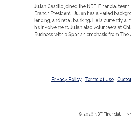
Julian Castillo joined the NBT Financial team
Branch President. Julian has a varied backg
lending, and retail banking. He is currentl
his involvement. Julian also volunteers at Chi
Business with a Spanish emphasis from The Un
Privacy Policy
Terms of Use
Custo
©
2026
NBT Financial.
N