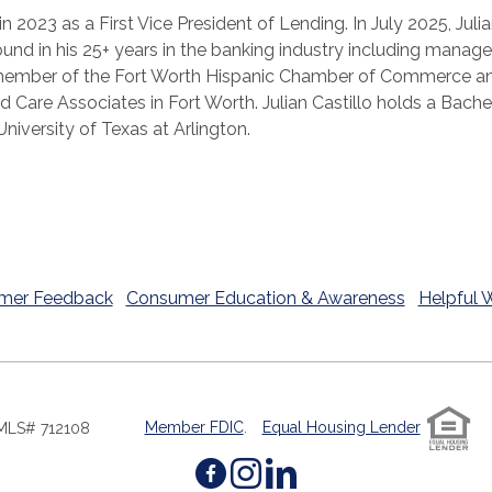
 in 2023 as a First Vice President of Lending. In July 2025, J
round in his 25+ years in the banking industry including man
y a member of the Fort Worth Hispanic Chamber of Commerce a
ld Care Associates in Fort Worth. Julian Castillo holds a Bache
iversity of Texas at Arlington.
mer Feedback
Consumer Education & Awareness
Helpful 
Member FDIC
.
Equal Housing Lender
MLS# 712108
Facebook
(Opens in a new W
Instagram
(Opens in a ne
LinkedIn
(Opens in a 