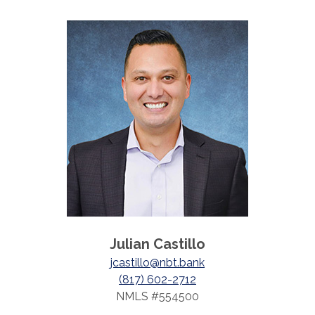
Julian Castillo
jcastillo@nbt.bank
(817) 602-2712
NMLS #554500