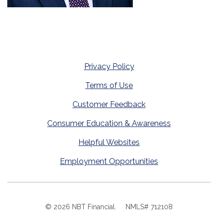
Privacy Policy
Terms of Use
Customer Feedback
Consumer Education & Awareness
Helpful Websites
Employment Opportunities
©
2026
NBT Financial.
NMLS# 712108