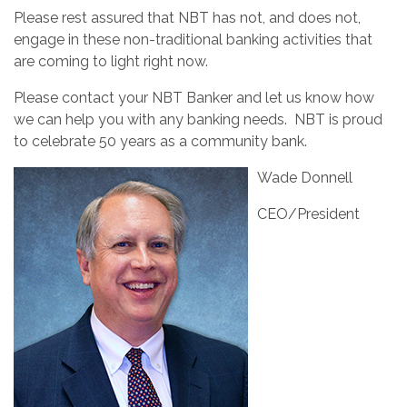
Please rest assured that NBT has not, and does not,
engage in these non-traditional banking activities that
are coming to light right now.
Please contact your NBT Banker and let us know how
we can help you with any banking needs. NBT is proud
to celebrate 50 years as a community bank.
Wade Donnell
CEO/President