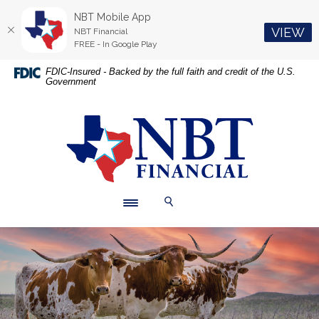
NBT Mobile App
(O
VIEW
NBT Financial
FREE - In Google Play
Home
Download
FDIC-Insured - Backed by the full faith and credit of the U.S.
Government
Skip
Acrobat
to
Reader
main
5.0
NBT Financial
content
or
Skip
higher
to
to
footer
view
.pdf
Toggle navigation
Toggle Search
files.