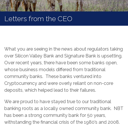
Letters from the CEO
What you are seeing in the news about regulators taking
over Silicon Valley Bank and Signature Bank is upsetting.
Over recent years, there have been some banks open,
whose business models differed from traditional
community banks. These banks ventured into
Cryptocurrency and were overly reliant on non-core
deposits, which helped lead to their failures.
We are proud to have stayed true to our traditional
banking roots as a locally owned community bank. NBT
has been a strong community bank for 50 years,
withstanding the financial crisis of the 1980’s and 2008.