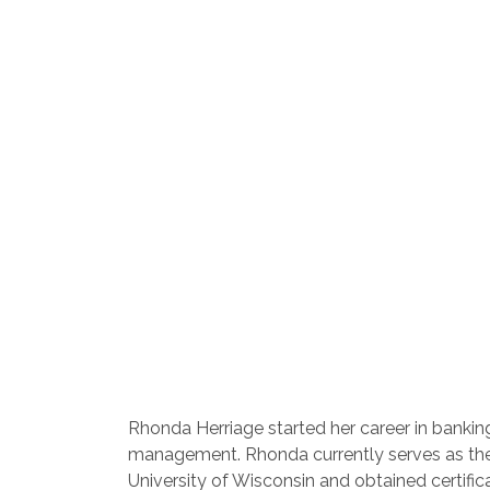
Rhonda Herriage started her career in bankin
management. Rhonda currently serves as the S
University of Wisconsin and obtained certif