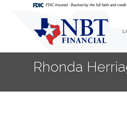
Home
Download
FDIC-Insured - Backed by the full faith and credi
Skip
Acrobat
to
Reader
NBT Financial
main
5.0
content
or
L
Skip
higher
to
to
footer
view
.pdf
Rhonda Herria
files.