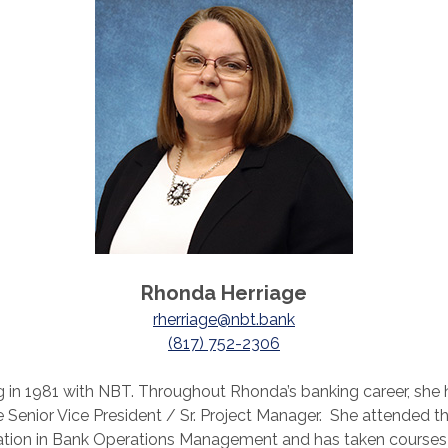
Rhonda Herriage
rherriage@nbt.bank
(817) 752-2306
g in 1981 with NBT. Throughout Rhonda’s banking career, she 
enior Vice President / Sr. Project Manager. She attended the
ication in Bank Operations Management and has taken courses 