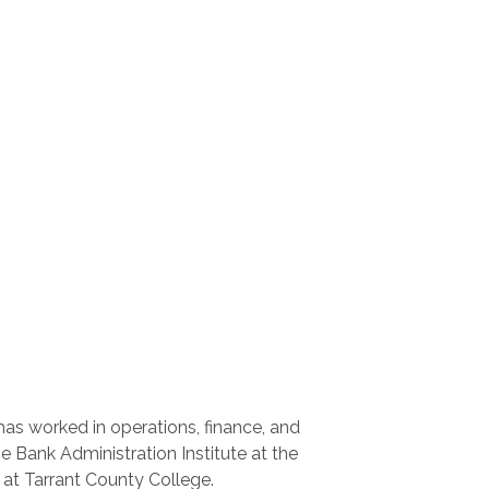
has worked in operations, finance, and
 Bank Administration Institute at the
at Tarrant County College.