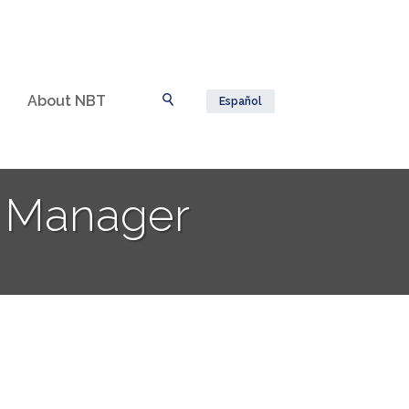
About NBT
Español
Toggle Search
t Manager