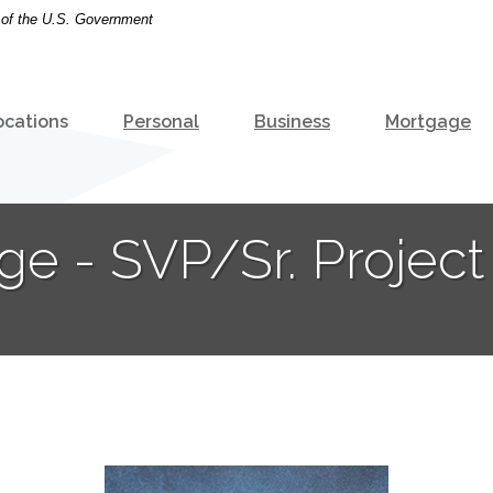
t of the U.S. Government
ocations
Personal
Business
Mortgage
ge - SVP/Sr. Projec