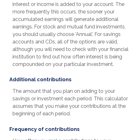
interest or income is added to your account. The
more frequently this occurs, the sooner your
accumulated earnings will generate additional
earnings. For stock and mutual fund investments,
you should usually choose 'Annual'. For savings
accounts and CDs, all of the options are valid,
although you will need to check with your financial
institution to find out how often interest is being
compounded on your particular investment.
Additional contributions
The amount that you plan on adding to your
savings or investment each period. This calculator
assumes that you make your contributions at the
beginning of each period.
Frequency of contributions