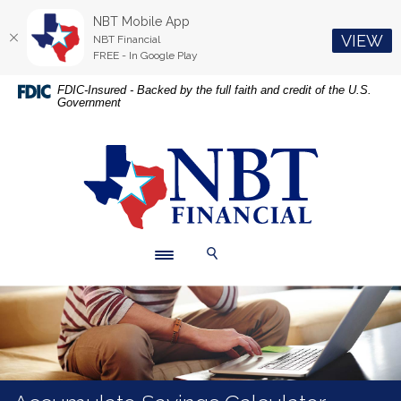
NBT Mobile App
(O
VIEW
NBT Financial
FREE - In Google Play
Home
Download
FDIC-Insured - Backed by the full faith and credit of the U.S.
Government
Skip
Acrobat
to
Reader
main
5.0
NBT Financial
content
or
Skip
higher
to
to
footer
view
.pdf
Toggle navigation
Toggle Search
files.