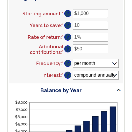
Starting amount
:
*
Enter
?
an
amount
Years to save
:
*
Enter
?
between
an
$0
amount
Rate of return
:
*
Enter
?
and
between
an
Additional
$2,000,000,000
0
amount
?
contributions
:
*
Enter
and
between
an
100
0%
Frequency
:
*
amount
?
and
between
20%
$0
Interest
:
*
?
and
$10,000,000
Balance by Year