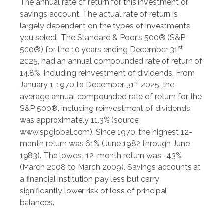
The annual rate of return for this investment or
savings account. The actual rate of return is
largely dependent on the types of investments
you select. The Standard & Poor's 500® (S&P
st
500®) for the 10 years ending December 31
2025, had an annual compounded rate of return of
14.8%, including reinvestment of dividends. From
st
January 1, 1970 to December 31
2025, the
average annual compounded rate of return for the
S&P 500®, including reinvestment of dividends,
was approximately 11.3% (source:
www.spglobal.com). Since 1970, the highest 12-
month return was 61% (June 1982 through June
1983). The lowest 12-month return was -43%
(March 2008 to March 2009). Savings accounts at
a financial institution pay less but carry
significantly lower risk of loss of principal
balances.