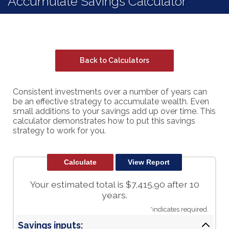
Accumulate Savings Calculator
Back to Calculators
Consistent investments over a number of years can
be an effective strategy to accumulate wealth. Even
small additions to your savings add up over time. This
calculator demonstrates how to put this savings
strategy to work for you.
Your estimated total is $7,415.90 after 10
years.
*
indicates required.
Savings inputs: