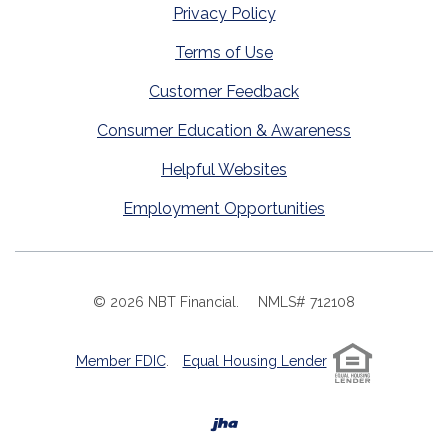
Privacy Policy
Terms of Use
Customer Feedback
Consumer Education & Awareness
Helpful Websites
Employment Opportunities
©
2026
NBT Financial.
NMLS# 712108
Member FDIC
.
Equal Housing Lender
Created by Banno