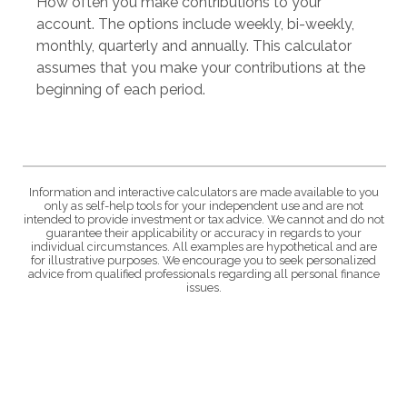
How often you make contributions to your
account. The options include weekly, bi-weekly,
monthly, quarterly and annually. This calculator
assumes that you make your contributions at the
beginning of each period.
Information and interactive calculators are made available to you
only as self-help tools for your independent use and are not
intended to provide investment or tax advice. We cannot and do not
guarantee their applicability or accuracy in regards to your
individual circumstances. All examples are hypothetical and are
for illustrative purposes. We encourage you to seek personalized
advice from qualified professionals regarding all personal finance
issues.