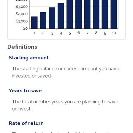
Definitions
Starting amount
The starting balance or current amount you have
invested or saved.
Years to save
The total number years you are planning to save
or invest.
Rate of return