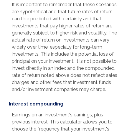
It is important to remember that these scenarios
are hypothetical and that future rates of return
can't be predicted with certainty and that
investments that pay higher rates of return are
generally subject to higher risk and volatility. The
actual rate of return on investments can vary
widely over time, especially for long-term
investments. This includes the potential loss of
principal on your investment. It is not possible to
invest directly in an index and the compounded
rate of return noted above does not reflect sales
charges and other fees that investment funds
and/or investment companies may charge.
Interest compounding
Earnings on an investment's earnings, plus
previous interest. This calculator allows you to
choose the frequency that your investment's