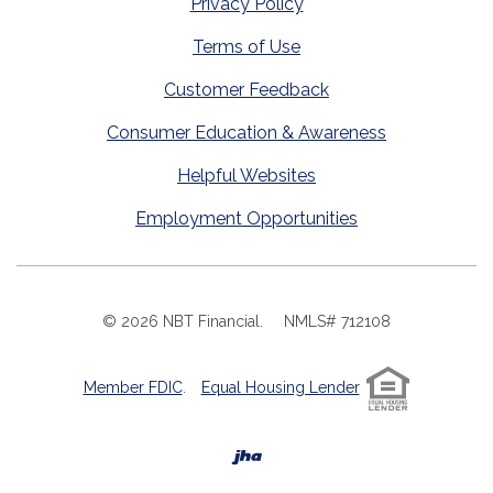
Privacy Policy
Terms of Use
Customer Feedback
Consumer Education & Awareness
Helpful Websites
Employment Opportunities
©
2026
NBT Financial.
NMLS# 712108
Member FDIC
.
Equal Housing Lender
Created by Banno