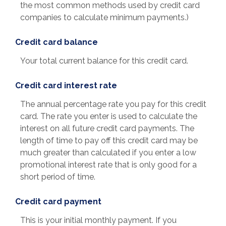
the most common methods used by credit card
companies to calculate minimum payments.)
Credit card balance
Your total current balance for this credit card.
Credit card interest rate
The annual percentage rate you pay for this credit
card. The rate you enter is used to calculate the
interest on all future credit card payments. The
length of time to pay off this credit card may be
much greater than calculated if you enter a low
promotional interest rate that is only good for a
short period of time.
Credit card payment
This is your initial monthly payment. If you