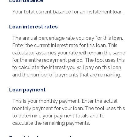
Loan balance
Your total current balance for an installment loan.
Loan interest rates
The annual percentage rate you pay for this loan.
Enter the current interest rate for this loan. This
calculator assumes your rate will remain the same
for the entire repayment period. The tool uses this
to calculate the interest you will pay on this loan
and the number of payments that are remaining.
Loan payment
This is your monthly payment. Enter the actual
monthly payment for your loan. The tool uses this
to determine your payment totals and to
calculate the remaining payments.