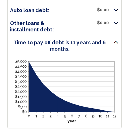
Auto loan debt:
$0.00
Other loans &
$0.00
installment debt:
Time to pay off debt is 11 years and 6
months.