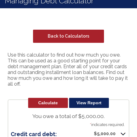
Managing Debt Calculator
Back to Calculators
Use this calculator to find out how much you owe.
This can be used as a good starting point for your
debt management plan. Enter all of your credit cards
and outstanding installment loan balances. Find out
how much you owe and how long it will take to pay it
all off.
You owe a total of $5,000.00.
*
indicates required.
Credit card debt:
$5,000.00