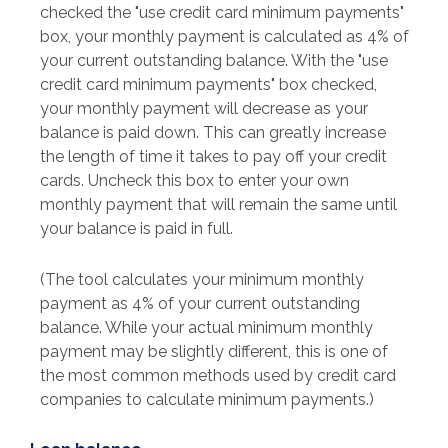
checked the "use credit card minimum payments"
box, your monthly payment is calculated as 4% of
your current outstanding balance. With the "use
credit card minimum payments" box checked,
your monthly payment will decrease as your
balance is paid down. This can greatly increase
the length of time it takes to pay off your credit
cards. Uncheck this box to enter your own
monthly payment that will remain the same until
your balance is paid in full.
(The tool calculates your minimum monthly
payment as 4% of your current outstanding
balance. While your actual minimum monthly
payment may be slightly different, this is one of
the most common methods used by credit card
companies to calculate minimum payments.)