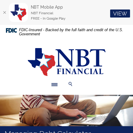
NBT Mobile App
(O
VIEW
NBT Financial
FREE - In Google Play
Home
Download
FDIC-Insured - Backed by the full faith and credit of the U.S.
Government
Skip
Acrobat
to
Reader
main
5.0
NBT Financial
content
or
Skip
higher
to
to
footer
view
.pdf
Toggle navigation
Toggle Search
files.