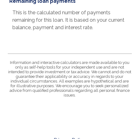
Remaining loan payments
This is the calculated number of payments
remaining for this loan. It is based on your current
balance, payment and interest rate.
Information and interactive calculators are made available to you
only as self-help tools for your independent use and are not
intended to provide investment or tax advice. We cannot and do not
guarantee their applicability or accuracy in regards to your
individual circumstances. All examples are hypothetical and are
for illustrative purposes. We encourage you to seek personalized
advice from qualified professionals regarding all personal finance
issues.