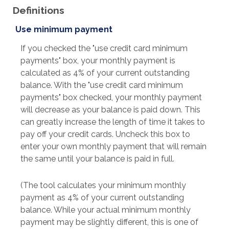
Definitions
Use minimum payment
If you checked the "use credit card minimum
payments" box, your monthly payment is
calculated as 4% of your current outstanding
balance. With the "use credit card minimum
payments" box checked, your monthly payment
will decrease as your balance is paid down. This
can greatly increase the length of time it takes to
pay off your credit cards. Uncheck this box to
enter your own monthly payment that will remain
the same until your balance is paid in full.
(The tool calculates your minimum monthly
payment as 4% of your current outstanding
balance. While your actual minimum monthly
payment may be slightly different, this is one of