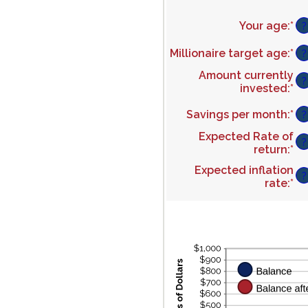
Your age
:
*
En
?
an
am
Millionaire target age
:
*
En
?
be
an
Amount currently
0
am
?
invested
:
*
En
an
be
an
10
1
Savings per month
:
*
En
am
?
an
an
be
10
Expected Rate of
am
$0
?
return
:
*
En
be
an
an
$0
$1
Expected inflation
am
?
an
rate
:
*
En
be
$1
an
0
am
an
be
2
0
an
2