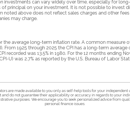
on investments can vary widely over time, especially for lon
 of principal on your investment. It is not possible to invest d
n noted above does not reflect sales charges and other fees
nies may charge.
r the average long-term inflation rate. A common measure of in
). From 1925 through 2025 the CPI has a long-term average o
 CPI recorded was 13.5% in 1980. For the 12 months ending 
CPI-U) was 2.7% as reported by the U.S. Bureau of Labor Stati
ators are made available to you only as self-help tools for your independent 
 and do not guarantee their applicability or accuracy in regards to your in
lustrative purposes. We encourage you to seek personalized advice from quali
personal finance issues.