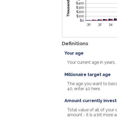
Definitions
Your age
Your current age in years.
Millionaire target age
The age you want to become
40, enter 40 here.
Amount currently inves
Total value of all of you
amount - it is a bit more 