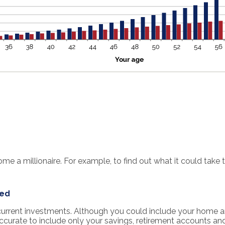
 a millionaire. For example, to find out what it could take t
ted
r current investments. Although you could include your home a
accurate to include only your savings, retirement accounts an