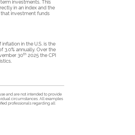
g-term investments. This
irectly in an index and the
 that investment funds
flation in the U.S. is the
f 3.0% annually. Over the
th
November 30
2025 the CPI
stics.
use and are not intended to provide
dividual circumstances. All examples
fied professionals regarding all