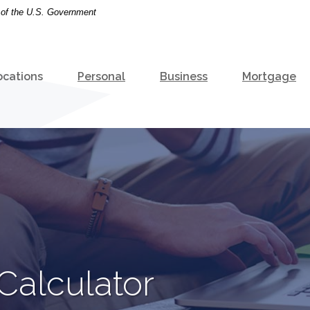
t of the U.S. Government
ocations
Personal
Business
Mortgage
 Calculator