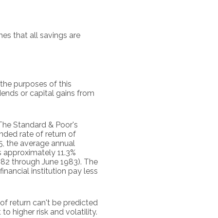
s that all savings are
the purposes of this
idends or capital gains from
 The Standard & Poor's
ed rate of return of
, the average annual
s approximately 11.3%
982 through June 1983). The
ancial institution pay less
of return can't be predicted
o higher risk and volatility.