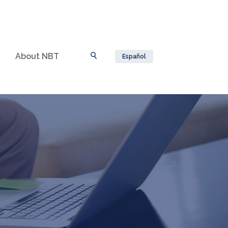
About NBT
Español
Toggle Search