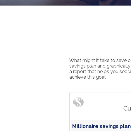
What might it take to save on
savings plan and graphically 
a report that helps you see 
achieve this goal.
Cu
Millionaire savings plan