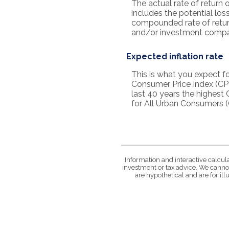
The actual rate of return 
includes the potential loss
compounded rate of retur
and/or investment compa
Expected inflation rate
This is what you expect fo
Consumer Price Index (CPI
last 40 years the highest
for All Urban Consumers (
Information and interactive calcul
investment or tax advice. We cannot
are hypothetical and are for il