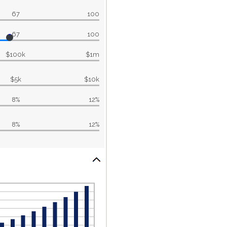
67
100
67
100
$100k
$1m
$5k
$10k
8%
12%
8%
12%