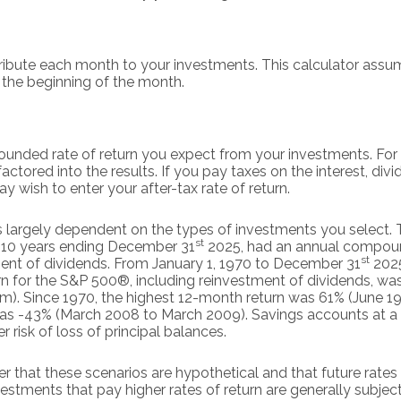
ibute each month to your investments. This calculator assume
the beginning of the month.
ounded rate of return you expect from your investments. For 
 factored into the results. If you pay taxes on the interest, div
 wish to enter your after-tax rate of return.
 is largely dependent on the types of investments you select.
st
 10 years ending December 31
2025, had an annual compound
st
ment of dividends. From January 1, 1970 to December 31
2025
n for the S&P 500®, including reinvestment of dividends, wa
). Since 1970, the highest 12-month return was 61% (June 1
s -43% (March 2008 to March 2009). Savings accounts at a fin
er risk of loss of principal balances.
r that these scenarios are hypothetical and that future rates 
estments that pay higher rates of return are generally subject t