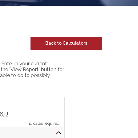
Back to Calculators
 Enter in your current
s the "View Report" button for
able to do to possibly
65!
*
indicates required.