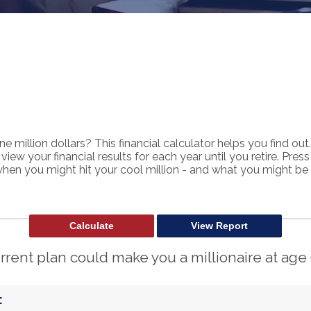
e million dollars? This financial calculator helps you find out.
view your financial results for each year until you retire. Pres
when you might hit your cool million - and what you might be 
rrent plan could make you a millionaire at age 
: