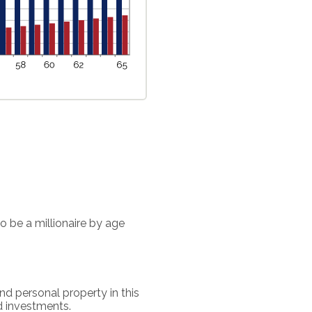
o be a millionaire by age
nd personal property in this
d investments.