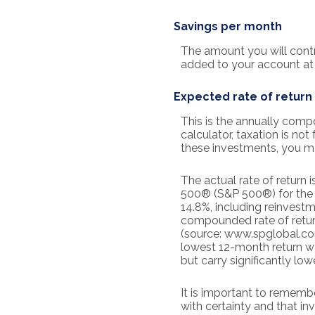
Savings per month
The amount you will contr
added to your account at 
Expected rate of return
This is the annually comp
calculator, taxation is not
these investments, you may
The actual rate of return
500® (S&P 500®) for the
14.8%, including reinvest
compounded rate of retur
(source: www.spglobal.com
lowest 12-month return wa
but carry significantly low
It is important to remembe
with certainty and that inv