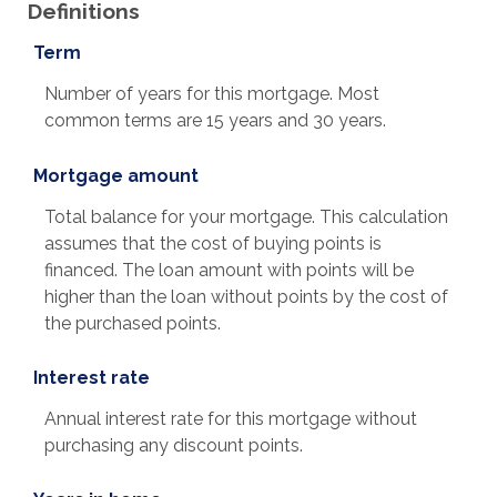
Definitions
Term
Number of years for this mortgage. Most
common terms are 15 years and 30 years.
Mortgage amount
Total balance for your mortgage. This calculation
assumes that the cost of buying points is
financed. The loan amount with points will be
higher than the loan without points by the cost of
the purchased points.
Interest rate
Annual interest rate for this mortgage without
purchasing any discount points.