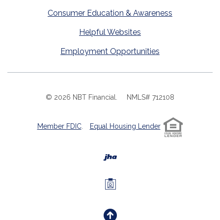
Consumer Education & Awareness
Helpful Websites
Employment Opportunities
©
2026
NBT Financial.
NMLS# 712108
Member FDIC
.
Equal Housing Lender
Created by Banno
Investors Members 
Back to the Top