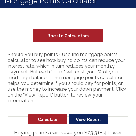
Mortgage Points Calculator
Back to Calculators
Should you buy points? Use the mortgage points
calculator to see how buying points can reduce your
interest rate, which in turn reduces your monthly
payment. But each "point" will cost you 1% of your
mortgage balance. The mortgage points calculator
helps you determine if you should pay for points, or
use the money to increase your down payment. Click
on the "View Report" button to review your
information.
Buying points can save you $23,318.41 over