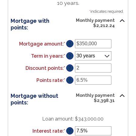
10 years.
*
indicates required.
Mortgage with
Monthly payment
$2,212.24
points:
Mortgage amount
:
*
Enter
?
an
amount
Term in years
:
*
?
between
$0
Discount points
:
*
Enter
?
and
an
$250,000,000
amount
Points rate
:
*
Enter
?
between
an
-25
amount
Mortgage without
Monthly payment
and
between
$2,398.31
points:
25
0%
and
25%
Loan amount
:
$343,000.00
Interest rate
:
*
Enter
?