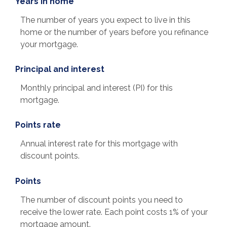
Years in home
The number of years you expect to live in this
home or the number of years before you refinance
your mortgage.
Principal and interest
Monthly principal and interest (PI) for this
mortgage.
Points rate
Annual interest rate for this mortgage with
discount points.
Points
The number of discount points you need to
receive the lower rate. Each point costs 1% of your
mortgage amount.