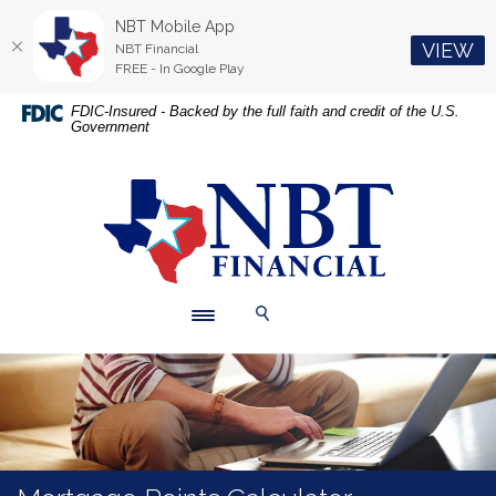
NBT Mobile App
(O
VIEW
NBT Financial
FREE - In Google Play
Home
Download
FDIC-Insured - Backed by the full faith and credit of the U.S.
Government
Skip
Acrobat
to
Reader
main
5.0
NBT Financial
content
or
Skip
higher
to
to
footer
view
.pdf
Toggle navigation
Toggle Search
files.