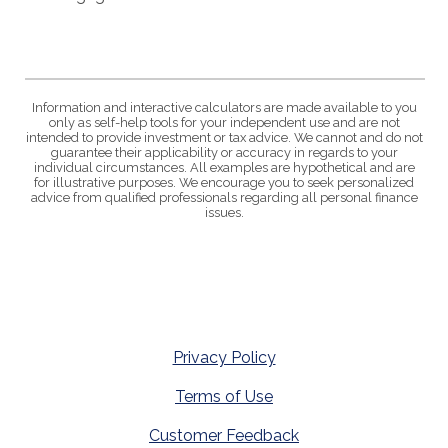
Information and interactive calculators are made available to you
only as self-help tools for your independent use and are not
intended to provide investment or tax advice. We cannot and do not
guarantee their applicability or accuracy in regards to your
individual circumstances. All examples are hypothetical and are
for illustrative purposes. We encourage you to seek personalized
advice from qualified professionals regarding all personal finance
issues.
Privacy Policy
Terms of Use
Customer Feedback