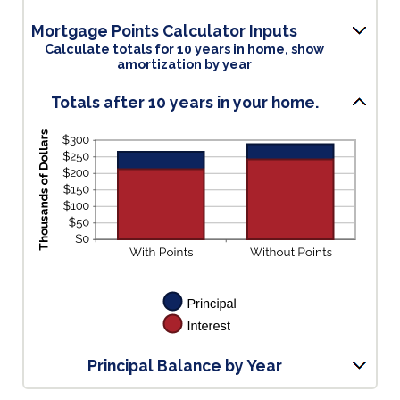
an
amount
Mortgage Points Calculator Inputs
between
Calculate totals for 10 years in home, show
0%
amortization by year
and
50%
Totals after 10 years in your home.
Principal Balance by Year