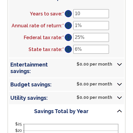
Years to save
:
*
Enter
?
an
amount
Annual rate of return
:
*
Enter
?
between
an
1
amount
Federal tax rate
:
*
Enter
?
and
between
an
100
0%
amount
State tax rate
:
*
Enter
?
and
between
an
20%
0%
amount
Entertainment
$0.00 per month
and
between
savings:
50%
0%
and
50%
Budget savings:
$0.00 per month
Utility savings:
$0.00 per month
Savings Total by Year