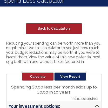
Spend Less Calculator
Back to Calculators
Reducing your spending can be worth more than you
might think. Use this calculator to see just how much
your budget reductions may be worth, if you were to
invest them. View the value of this new potential nest
egg both with and without taxes factored in.
Spending $0.00 less per month adds up to
$0.00 in 10 years.
*
indicates required.
Your investment options: