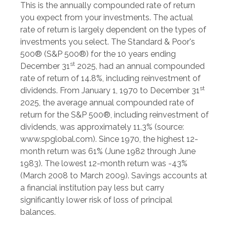
This is the annually compounded rate of return
you expect from your investments. The actual
rate of return is largely dependent on the types of
investments you select. The Standard & Poor's
500® (S&P 500®) for the 10 years ending
st
December 31
2025, had an annual compounded
rate of return of 14.8%, including reinvestment of
st
dividends. From January 1, 1970 to December 31
2025, the average annual compounded rate of
return for the S&P 500®, including reinvestment of
dividends, was approximately 11.3% (source:
www.spglobal.com). Since 1970, the highest 12-
month return was 61% (June 1982 through June
1983). The lowest 12-month return was -43%
(March 2008 to March 2009). Savings accounts at
a financial institution pay less but carry
significantly lower risk of loss of principal
balances.