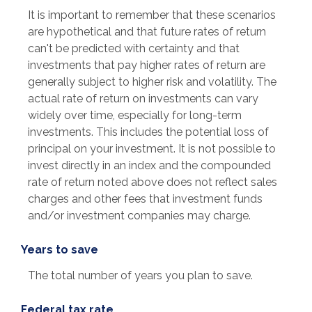
It is important to remember that these scenarios
are hypothetical and that future rates of return
can't be predicted with certainty and that
investments that pay higher rates of return are
generally subject to higher risk and volatility. The
actual rate of return on investments can vary
widely over time, especially for long-term
investments. This includes the potential loss of
principal on your investment. It is not possible to
invest directly in an index and the compounded
rate of return noted above does not reflect sales
charges and other fees that investment funds
and/or investment companies may charge.
Years to save
The total number of years you plan to save.
Federal tax rate