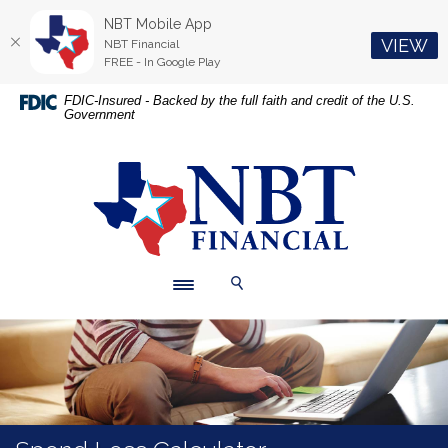
NBT Mobile App
(O
VIEW
NBT Financial
FREE - In Google Play
Home
Download
FDIC-Insured - Backed by the full faith and credit of the U.S.
Government
Skip
Acrobat
to
Reader
main
5.0
NBT Financial
content
or
Skip
higher
to
to
footer
view
.pdf
Toggle navigation
Toggle Search
files.