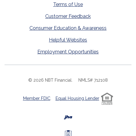
Terms of Use
Customer Feedback
Consumer Education & Awareness
Helpful Websites
Employment Opportunities
©
2026
NBT Financial.
NMLS# 712108
Member FDIC
.
Equal Housing Lender
Created by Banno
Investors Members 