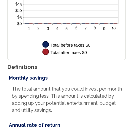
Definitions
Monthly savings
The total amount that you could invest per month
by spending less. This amount is calculated by
adding up your potential entertainment, budget
and utility savings.
Annual rate of return