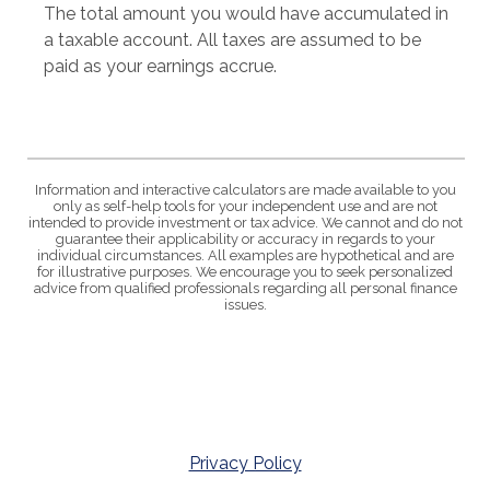
The total amount you would have accumulated in
a taxable account. All taxes are assumed to be
paid as your earnings accrue.
Information and interactive calculators are made available to you
only as self-help tools for your independent use and are not
intended to provide investment or tax advice. We cannot and do not
guarantee their applicability or accuracy in regards to your
individual circumstances. All examples are hypothetical and are
for illustrative purposes. We encourage you to seek personalized
advice from qualified professionals regarding all personal finance
issues.
Privacy Policy