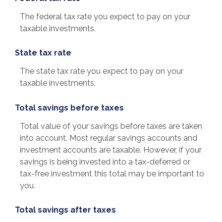
The federal tax rate you expect to pay on your
taxable investments.
State tax rate
The state tax rate you expect to pay on your
taxable investments.
Total savings before taxes
Total value of your savings before taxes are taken
into account. Most regular savings accounts and
investment accounts are taxable. However, if your
savings is being invested into a tax-deferred or
tax-free investment this total may be important to
you.
Total savings after taxes