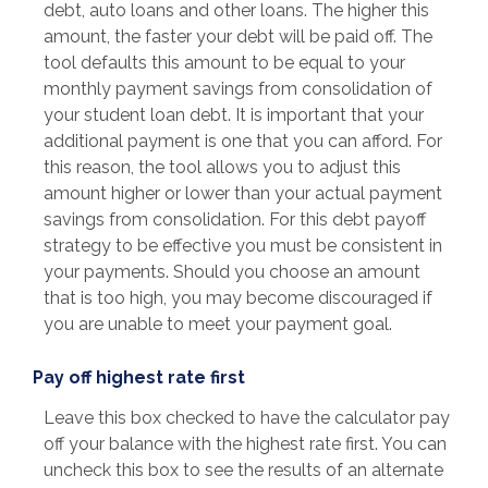
debt, auto loans and other loans. The higher this
amount, the faster your debt will be paid off. The
tool defaults this amount to be equal to your
monthly payment savings from consolidation of
your student loan debt. It is important that your
additional payment is one that you can afford. For
this reason, the tool allows you to adjust this
amount higher or lower than your actual payment
savings from consolidation. For this debt payoff
strategy to be effective you must be consistent in
your payments. Should you choose an amount
that is too high, you may become discouraged if
you are unable to meet your payment goal.
Pay off highest rate first
Leave this box checked to have the calculator pay
off your balance with the highest rate first. You can
uncheck this box to see the results of an alternate