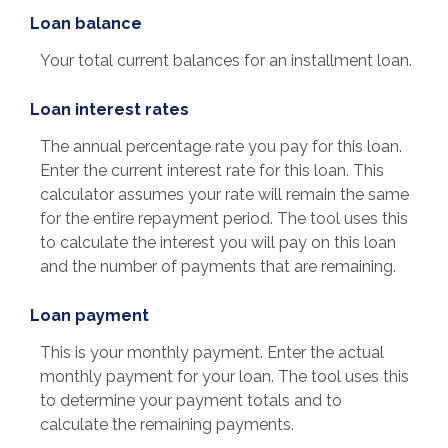
Loan balance
Your total current balances for an installment loan.
Loan interest rates
The annual percentage rate you pay for this loan.
Enter the current interest rate for this loan. This
calculator assumes your rate will remain the same
for the entire repayment period. The tool uses this
to calculate the interest you will pay on this loan
and the number of payments that are remaining.
Loan payment
This is your monthly payment. Enter the actual
monthly payment for your loan. The tool uses this
to determine your payment totals and to
calculate the remaining payments.