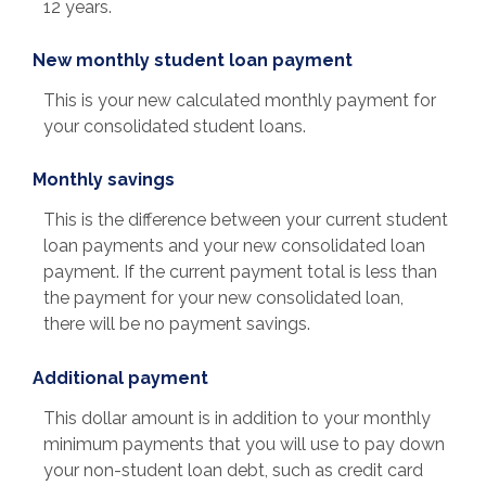
12 years.
New monthly student loan payment
This is your new calculated monthly payment for
your consolidated student loans.
Monthly savings
This is the difference between your current student
loan payments and your new consolidated loan
payment. If the current payment total is less than
the payment for your new consolidated loan,
there will be no payment savings.
Additional payment
This dollar amount is in addition to your monthly
minimum payments that you will use to pay down
your non-student loan debt, such as credit card