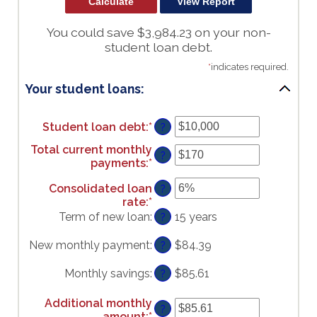
You could save $3,984.23 on your non-
student loan debt.
*
indicates required.
Your student loans:
Student loan debt
:
*
Enter
?
an
Total current monthly
amount
?
payments
:
*
Enter
between
an
$0
Consolidated loan
?
amount
and
rate
:
*
Enter
between
$1,000,000
an
Term of new loan
:
15 years
$0
?
amount
and
between
$20,000
New monthly payment
:
$84.39
?
0%
and
Monthly savings
:
$85.61
?
50%
Additional monthly
?
amount
:
*
Enter