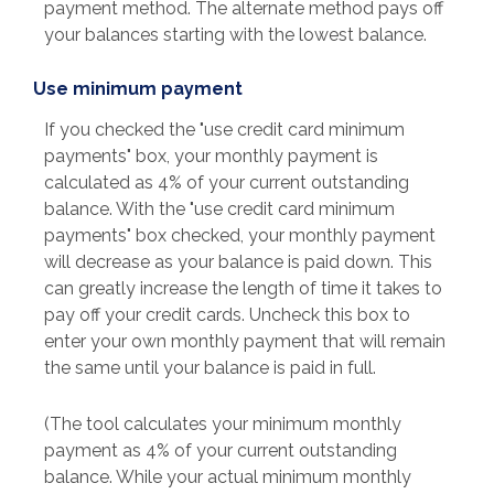
payment method. The alternate method pays off
your balances starting with the lowest balance.
Use minimum payment
If you checked the "use credit card minimum
payments" box, your monthly payment is
calculated as 4% of your current outstanding
balance. With the "use credit card minimum
payments" box checked, your monthly payment
will decrease as your balance is paid down. This
can greatly increase the length of time it takes to
pay off your credit cards. Uncheck this box to
enter your own monthly payment that will remain
the same until your balance is paid in full.
(The tool calculates your minimum monthly
payment as 4% of your current outstanding
balance. While your actual minimum monthly