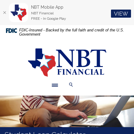
NBT Mobile App
(O
VIEW
NBT Financial
FREE - In Google Play
Home
Download
FDIC-Insured - Backed by the full faith and credit of the U.S.
Government
Skip
Acrobat
to
Reader
main
5.0
NBT Financial
content
or
Skip
higher
to
to
footer
view
.pdf
Toggle navigation
Toggle Search
files.