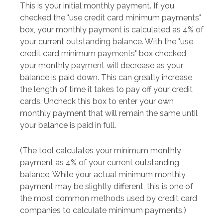
This is your initial monthly payment. If you
checked the "use credit card minimum payments"
box, your monthly payment is calculated as 4% of
your current outstanding balance. With the "use
credit card minimum payments" box checked,
your monthly payment will decrease as your
balance is paid down. This can greatly increase
the length of time it takes to pay off your credit
cards. Uncheck this box to enter your own
monthly payment that will remain the same until
your balance is paid in full.
(The tool calculates your minimum monthly
payment as 4% of your current outstanding
balance. While your actual minimum monthly
payment may be slightly different, this is one of
the most common methods used by credit card
companies to calculate minimum payments.)