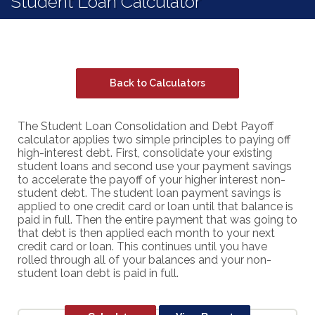
Student Loan Calculator
Back to Calculators
The Student Loan Consolidation and Debt Payoff
calculator applies two simple principles to paying off
high-interest debt. First, consolidate your existing
student loans and second use your payment savings
to accelerate the payoff of your higher interest non-
student debt. The student loan payment savings is
applied to one credit card or loan until that balance is
paid in full. Then the entire payment that was going to
that debt is then applied each month to your next
credit card or loan. This continues until you have
rolled through all of your balances and your non-
student loan debt is paid in full.