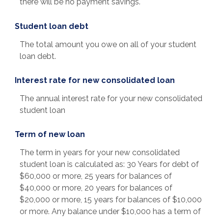
there will be no payment savings.
Student loan debt
The total amount you owe on all of your student
loan debt.
Interest rate for new consolidated loan
The annual interest rate for your new consolidated
student loan
Term of new loan
The term in years for your new consolidated
student loan is calculated as: 30 Years for debt of
$60,000 or more, 25 years for balances of
$40,000 or more, 20 years for balances of
$20,000 or more, 15 years for balances of $10,000
or more. Any balance under $10,000 has a term of