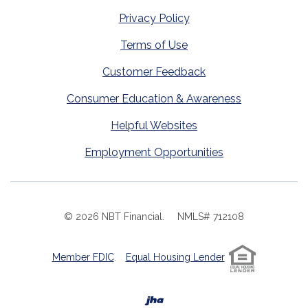
Privacy Policy
Terms of Use
Customer Feedback
Consumer Education & Awareness
Helpful Websites
Employment Opportunities
©
2026
NBT Financial.
NMLS# 712108
Member FDIC
.
Equal Housing Lender
Created by Banno