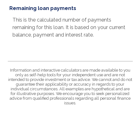
Remaining loan payments
This is the calculated number of payments
remaining for this loan. It is based on your current
balance, payment and interest rate.
Information and interactive calculators are made available to you
only as self-help tools for your independent use and are not
intended to provide investment or tax advice. We cannot and do not
guarantee their applicability or accuracy in regards to your
individual circumstances. All examples are hypothetical and are
for illustrative purposes. We encourage you to seek personalized
advice from qualified professionals regarding all personal finance
issues.