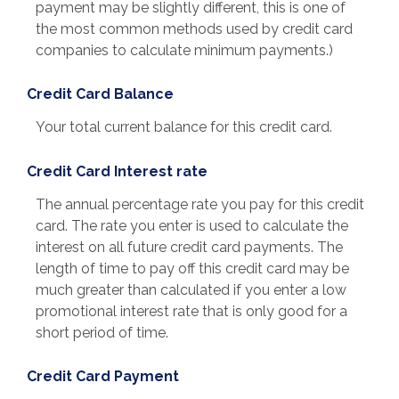
payment may be slightly different, this is one of
the most common methods used by credit card
companies to calculate minimum payments.)
Credit Card Balance
Your total current balance for this credit card.
Credit Card Interest rate
The annual percentage rate you pay for this credit
card. The rate you enter is used to calculate the
interest on all future credit card payments. The
length of time to pay off this credit card may be
much greater than calculated if you enter a low
promotional interest rate that is only good for a
short period of time.
Credit Card Payment