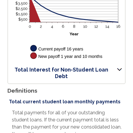
Total Interest for Non-Student Loan
Debt
Definitions
Total current student loan monthly payments
Total payments for all of your outstanding
student loans. If the current payment total is less
than the payment for your new consolidated loan,