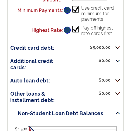
an
Use credit card
Minimum Payments
:
?
amount
minimum for
between
payments
$0.00
and
Pay off highest
Highest Rate
:
?
$100,000.00
rate cards first
Credit card debt:
$5,000.00
Additional credit
$0.00
cards:
Auto loan debt:
$0.00
Other loans &
$0.00
installment debt:
Non-Student Loan Debt Balances