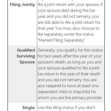
Filing Jointly
file a joint return with your spouse. If
your spouse died during the tax
year and you did not remarry, you
are still able to file a joint return for
that year. You may also choose to
file separately under the status
"Married Filing Separately".
Qualified
Generally, you qualify for this status
Surviving
for two years after the year of your
Spouse
spouse's death, as long as you and
your spouse qualified to file a joint
tax return in the year of their death
and you did not remarry. You are
also required to have at least one
dependent child or stepchild for
whom you are the primary provider.
Single
Use this filing status if you don't