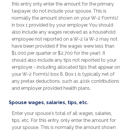
this entry only enter the amount for the primary
taxpayer, do not include your spouse. This is
normally the amount shown on your W-2 Form(s)
in box 1 provided by your employer. You should
also include any wages received as a household
employee not reported on a W-2 (a W-2 may not
have been provided if the wages were less than
$1,000 per quarter or $2,700 for the year). It
should also include any tips not reported to your
employer - including allocated tips that appear on
your W-2 Form(s) box 8. Box 1 is typically net of
any pretax deductions, such as 401k contributions
and employer provided health plans.
Spouse wages, salaries, tips, etc.
Enter your spouse's total of all wages, salaries,
tips, etc. For this entry, only enter the amount for
your spouse. This is normally the amount shown