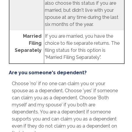
also choose this status if you are
married, but didn't live with your
spouse at any time during the last
six months of the year.
Married
If you are married, you have the
Filing
choice to file separate returns. The
Separately
filing status for this option is
"Married Filing Separately".
Are you someone's dependent?
Choose 'no' if no one can claim you or your
spouse as a dependent. Choose 'yes' if someone
can claim you as a dependent. Choose 'Both
myself and my spouse' if you both are
dependents. You are a dependent if someone
supports you and can claim you as a dependent
even if they do not claim you as a dependent on