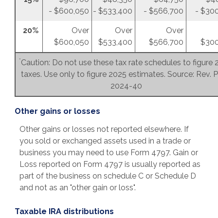
- $600,050
- $533,400
- $566,700
- $30
20%
Over
Over
Over
$600,050
$533,400
$566,700
$300
*
Caution: Do not use these tax rate schedules to figure
taxes. Use only to figure 2025 estimates. Source: Rev. P
2024-40
Other gains or losses
Other gains or losses not reported elsewhere. If
you sold or exchanged assets used in a trade or
business you may need to use Form 4797. Gain or
Loss reported on Form 4797 is usually reported as
part of the business on schedule C or Schedule D
and not as an "other gain or loss".
Taxable IRA distributions