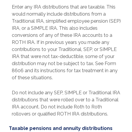
Enter any IRA distributions that are taxable. This
would normally include distributions from a
Traditional IRA, simplified employee pension (SEP)
IRA, or a SIMPLE IRA. This also includes
conversions of any of these IRA accounts to a
ROTH IRA. If in previous years you made any
contributions to your Traditional, SEP, or SIMPLE
IRA that were not tax-deductible, some of your
distribution may not be subject to tax. See Form
8606 and its instructions for tax treatment in any
of these situations.
Do not include any SEP, SIMPLE or Traditional IRA
distributions that were rolled over to a Traditional
IRA account. Do not include Roth to Roth
rollovers or qualified ROTH IRA distributions.
Taxable pensions and annuity distributions