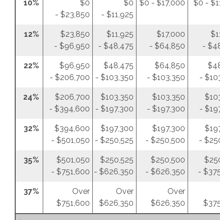
10%
$0
$0
$0 - $17,000
$0 - $1
- $23,850
- $11,925
12%
$23,850
$11,925
$17,000
$1
- $96,950
- $48,475
- $64,850
- $4
22%
$96,950
$48,475
$64,850
$4
- $206,700
- $103,350
- $103,350
- $10
24%
$206,700
$103,350
$103,350
$10
- $394,600
- $197,300
- $197,300
- $19
32%
$394,600
$197,300
$197,300
$19
- $501,050
- $250,525
- $250,500
- $25
35%
$501,050
$250,525
$250,500
$25
- $751,600
- $626,350
- $626,350
- $37
37%
Over
Over
Over
$751,600
$626,350
$626,350
$375