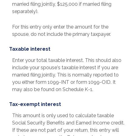
married filing jointly, $125,000 if married filing
separately).
For this entry only enter the amount for the
spouse, do not include the primary taxpayer.
Taxable interest
Enter your total taxable interest. This should also
include your spouse's taxable interest if you are
married filing jointly. This is normally reported to
you either form 1099-INT or form 1099-OID. It
may also be found on Schedule K-1.
Tax-exempt interest
This amount is only used to calculate taxable
Social Security Benefits and Earned Income credit.
If these are not part of your return, this entry will