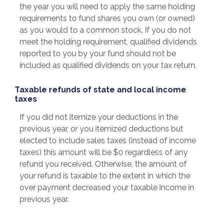
the year you will need to apply the same holding
requirements to fund shares you own (or owned)
as you would to a common stock. If you do not
meet the holding requirement, qualified dividends
reported to you by your fund should not be
included as qualified dividends on your tax return.
Taxable refunds of state and local income
taxes
If you did not itemize your deductions in the
previous year, or you itemized deductions but
elected to include sales taxes (instead of income
taxes) this amount will be $0 regardless of any
refund you received. Otherwise, the amount of
your refund is taxable to the extent in which the
over payment decreased your taxable income in
previous year.