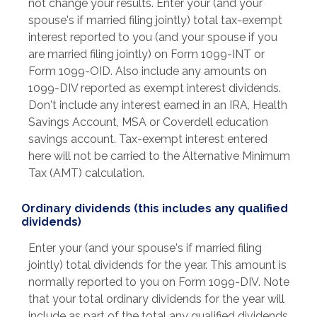
not change your results. Enter your (and your
spouse's if married filing jointly) total tax-exempt
interest reported to you (and your spouse if you
are married filing jointly) on Form 1099-INT or
Form 1099-OID. Also include any amounts on
1099-DIV reported as exempt interest dividends.
Don't include any interest earned in an IRA, Health
Savings Account, MSA or Coverdell education
savings account. Tax-exempt interest entered
here will not be carried to the Alternative Minimum
Tax (AMT) calculation.
Ordinary dividends (this includes any qualified
dividends)
Enter your (and your spouse's if married filing
jointly) total dividends for the year. This amount is
normally reported to you on Form 1099-DIV. Note
that your total ordinary dividends for the year will
include as part of the total any qualified dividends