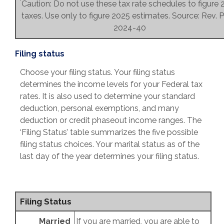
*
Caution: Do not use these tax rate schedules to figure
taxes. Use only to figure 2025 estimates. Source: Rev. P
2024-40
Filing status
Choose your filing status. Your filing status
determines the income levels for your Federal tax
rates. It is also used to determine your standard
deduction, personal exemptions, and many
deduction or credit phaseout income ranges. The
‘Filing Status’ table summarizes the five possible
filing status choices. Your marital status as of the
last day of the year determines your filing status.
Filing Status
Married
If you are married, you are able to