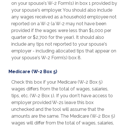
on your spouse's W-2 Form(s) in box 1 provided by
your spouse's employer. You should also include
any wages received as a household employee not
reported on a W-2 (a W-2 may not have been
provided if the wages were less than $1,000 per
quarter or $2,700 for the year). It should also
include any tips not reported to your spouse's
employer - including allocated tips that appear on
your spouse's W-2 Form(s) box 8.
Medicare (W-2 Box 5)
Check this box if your Medicare (W-2 Box 5)
wages differs from the total of wages, salaries,
tips, etc. (W-2 Box 1). If you don't have access to
employer provided W-2s leave this box
unchecked and the tool will assume that the
amounts are the same. The Medicare (W-2 Box 5)
wages will differ from the total of wages, salaries,