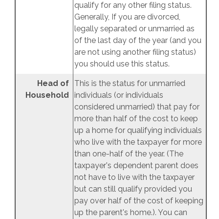
qualify for any other filing status.
Generally, If you are divorced,
legally separated or unmarried as
of the last day of the year (and you
are not using another filing status)
you should use this status.
Head of
This is the status for unmarried
Household
individuals (or individuals
considered unmarried) that pay for
more than half of the cost to keep
up a home for qualifying individuals
who live with the taxpayer for more
than one-half of the year. (The
taxpayer's dependent parent does
not have to live with the taxpayer
but can still qualify provided you
pay over half of the cost of keeping
up the parent's home.). You can