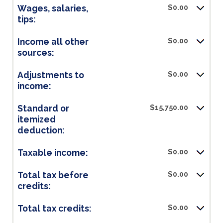
Wages, salaries,
$0.00
tips:
Income all other
$0.00
sources:
Adjustments to
$0.00
income:
Standard or
$15,750.00
itemized
deduction:
Taxable income:
$0.00
Total tax before
$0.00
credits:
Total tax credits:
$0.00