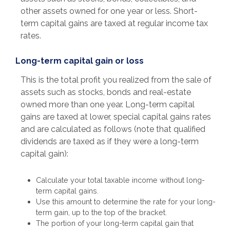
other assets owned for one year or less. Short-
term capital gains are taxed at regular income tax
rates.
Long-term capital gain or loss
This is the total profit you realized from the sale of
assets such as stocks, bonds and real-estate
owned more than one year. Long-term capital
gains are taxed at lower, special capital gains rates
and are calculated as follows (note that qualified
dividends are taxed as if they were a long-term
capital gain):
Calculate your total taxable income without long-
term capital gains.
Use this amount to determine the rate for your long-
term gain, up to the top of the bracket.
The portion of your long-term capital gain that