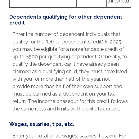
threshold
Dependents qualifying for other dependent
credit
Enter the number of dependent individuals that
qualify for the "Other Dependent Credit". In 2025,
you may be eligible for a nonrefundable credit of
up to $500 per qualifying dependent. Generally, to
qualify the dependent can't have already been
claimed as a qualifying child, they must have lived
with you for more than half of the year, not
provide more than half of their own support and
must be claimed as a dependent on your tax
return. The income phaseout for this credit follows
the same rules and limits as the child tax credit.
Wages, salaries, tips, etc.
Enter your total of all wages, salaries, tips, etc. For