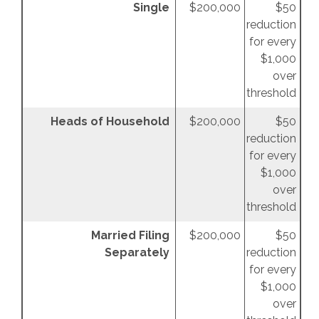
Single
$200,000
$50
reduction
for every
$1,000
over
threshold
Heads of Household
$200,000
$50
reduction
for every
$1,000
over
threshold
Married Filing
$200,000
$50
Separately
reduction
for every
$1,000
over