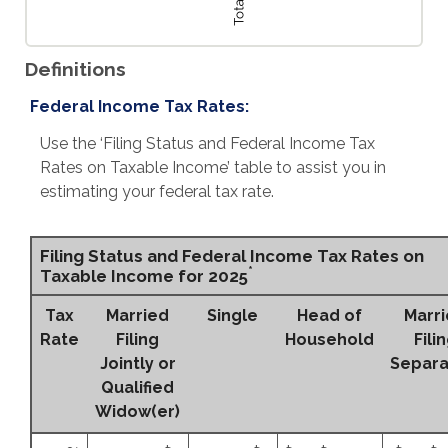
Definitions
Federal Income Tax Rates:
Use the ‘Filing Status and Federal Income Tax
Rates on Taxable Income’ table to assist you in
estimating your federal tax rate.
Filing Status and Federal Income Tax Rates on
*
Taxable Income for 2025
Tax
Married
Single
Head of
Marr
Rate
Filing
Household
Fili
Jointly or
Separa
Qualified
Widow(er)