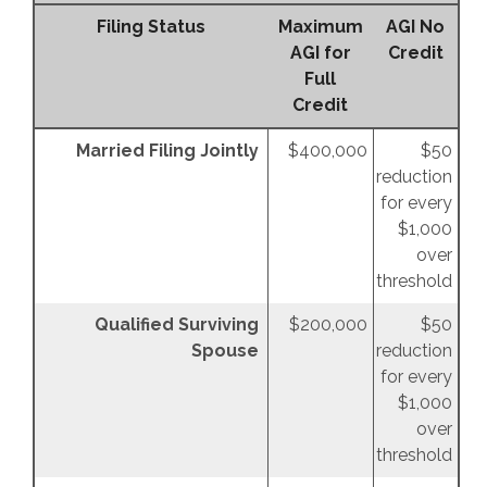
Filing Status
Maximum
AGI No
AGI for
Credit
Full
Credit
Married Filing Jointly
$400,000
$50
reduction
for every
$1,000
over
threshold
Qualified Surviving
$200,000
$50
Spouse
reduction
for every
$1,000
over
threshold