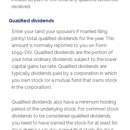
received.
Qualified dividends
Enter your (and your spouse's if married filing
jointly) total qualified dividends for the year. This
amount is normally reported to you on Form
1099-DIV. Qualified dividends are the portion of
your total ordinary dividends subject to the lower
capital gains tax rate. Qualified dividends are
typically dividends paid by a corporation in which
you own stock (or a mutual fund that owns stock
in the corporation).
Qualified dividends also have a minimum holding
period of the underlying stock. For common stock
dividends to be considered qualified dividends,
you need to have owned the stock for at least 60
days during a 121 day period that starts 60 days