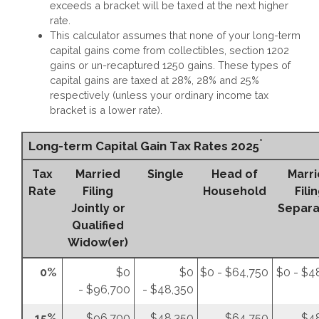
exceeds a bracket will be taxed at the next higher
rate.
This calculator assumes that none of your long-term
capital gains come from collectibles, section 1202
gains or un-recaptured 1250 gains. These types of
capital gains are taxed at 28%, 28% and 25%
respectively (unless your ordinary income tax
bracket is a lower rate).
*
Long-term Capital Gain Tax Rates 2025
Tax
Married
Single
Head of
Marr
Rate
Filing
Household
Fili
Jointly or
Separa
Qualified
Widow(er)
0%
$0
$0
$0 - $64,750
$0 - $4
- $96,700
- $48,350
15%
$96,700
$48,350
$64,750
$4