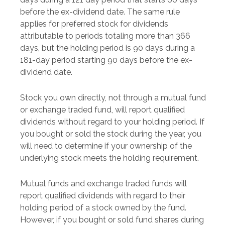
before the ex-dividend date. The same rule
applies for preferred stock for dividends
attributable to periods totaling more than 366
days, but the holding period is 90 days during a
181-day period starting 90 days before the ex-
dividend date.
Stock you own directly, not through a mutual fund
or exchange traded fund, will report qualified
dividends without regard to your holding period. If
you bought or sold the stock during the year, you
will need to determine if your ownership of the
underlying stock meets the holding requirement.
Mutual funds and exchange traded funds will
report qualified dividends with regard to their
holding period of a stock owned by the fund.
However, if you bought or sold fund shares during