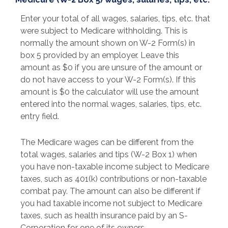
Enter your total of all wages, salaries, tips, etc. that
were subject to Medicare withholding. This is
normally the amount shown on W-2 Form(s) in
box 5 provided by an employer. Leave this
amount as $0 if you are unsure of the amount or
do not have access to your W-2 Form(s). If this
amount is $0 the calculator will use the amount
entered into the normal wages, salaries, tips, etc.
entry field.
The Medicare wages can be different from the
total wages, salaries and tips (W-2 Box 1) when
you have non-taxable income subject to Medicare
taxes, such as 401(k) contributions or non-taxable
combat pay. The amount can also be different if
you had taxable income not subject to Medicare
taxes, such as health insurance paid by an S-
Corporation for one of its owners.