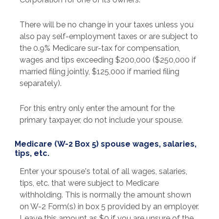
There will be no change in your taxes unless you
also pay self-employment taxes or are subject to
the 0.9% Medicare sur-tax for compensation,
wages and tips exceeding $200,000 ($250,000 if
married filing jointly, $125,000 if married filing
separately).
For this entry only enter the amount for the
primary taxpayer, do not include your spouse.
Medicare (W-2 Box 5) spouse wages, salaries,
tips, etc.
Enter your spouse's total of all wages, salaries,
tips, etc. that were subject to Medicare
withholding. This is normally the amount shown
on W-2 Form(s) in box 5 provided by an employer.
Leave this amount as $0 if you are unsure of the