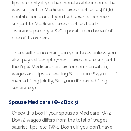
tips, etc. only if you had non-taxable income that
was subject to Medicare taxes such as a 401(k)
contribution - or - if you had taxable income not
subject to Medicare taxes such as health
insurance paid by a S-Corporation on behalf of
one of its owners.
There will be no change in your taxes unless you
also pay self-employment taxes or are subject to
the 0.9% Medicare sur-tax for compensation,
wages and tips exceeding $200,000 ($250,000 if
married filing jointly, $125,000 if married filing
separately).
Spouse Medicare (W-2 Box 5)
Check this box if your spouse's Medicare (W-2
Box 5) wages differs from the total of wages,
salaries, tips, etc. (W-2 Box 1). If you don't have