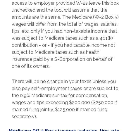
access to employer provided W-2s leave this box
unchecked and the tool will assume that the
amounts are the same. The Medicare (W-2 Box 5)
wages will differ from the total of wages, salaries,
tips, etc. only if you had non-taxable income that
was subject to Medicare taxes such as a 401(k)
contribution - or - if you had taxable income not
subject to Medicare taxes such as health
insurance paid by a S-Corporation on behalf of
one of its owners.
There will be no change in your taxes unless you
also pay self-employment taxes or are subject to
the 0.9% Medicare sur-tax for compensation,
wages and tips exceeding $200,000 ($250,000 if
married filing jointly, $125,000 if married filing
separately).
Medicare (W-2 Box 5) wages, salaries, tips, etc.