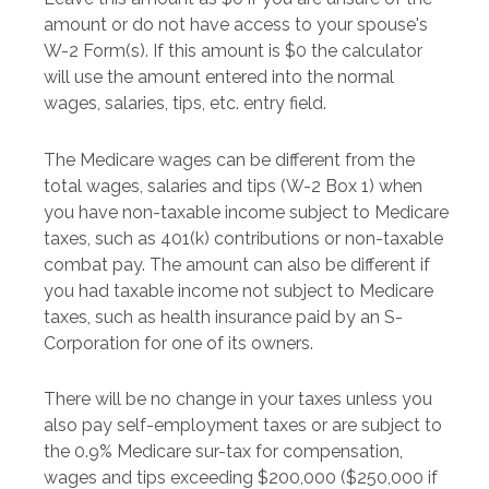
amount or do not have access to your spouse's
W-2 Form(s). If this amount is $0 the calculator
will use the amount entered into the normal
wages, salaries, tips, etc. entry field.
The Medicare wages can be different from the
total wages, salaries and tips (W-2 Box 1) when
you have non-taxable income subject to Medicare
taxes, such as 401(k) contributions or non-taxable
combat pay. The amount can also be different if
you had taxable income not subject to Medicare
taxes, such as health insurance paid by an S-
Corporation for one of its owners.
There will be no change in your taxes unless you
also pay self-employment taxes or are subject to
the 0.9% Medicare sur-tax for compensation,
wages and tips exceeding $200,000 ($250,000 if