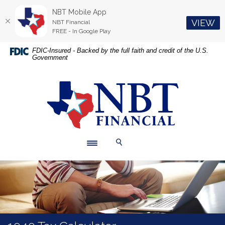
NBT Mobile App
(O
VIEW
NBT Financial
FREE - In Google Play
Home
Download
FDIC-Insured - Backed by the full faith and credit of the U.S.
Government
Skip
Acrobat
to
Reader
main
5.0
NBT Financial
content
or
Skip
higher
to
to
footer
view
.pdf
Toggle navigation
Toggle Search
files.