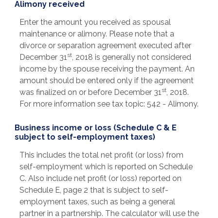
Alimony received
Enter the amount you received as spousal
maintenance or alimony. Please note that a
divorce or separation agreement executed after
st
December 31
, 2018 is generally not considered
income by the spouse receiving the payment. An
amount should be entered only if the agreement
st
was finalized on or before December 31
, 2018.
For more information see tax topic: 542 - Alimony.
Business income or loss (Schedule C & E
subject to self-employment taxes)
This includes the total net profit (or loss) from
self-employment which is reported on Schedule
C. Also include net profit (or loss) reported on
Schedule E, page 2 that is subject to self-
employment taxes, such as being a general
partner in a partnership. The calculator will use the