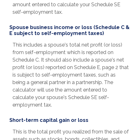
amount entered to calculate your Schedule SE
self-employment tax.
Spouse business income or loss (Schedule C &
E subject to self-employment taxes)
This includes a spouse's total net profit (or loss)
from self-employment which is reported on
Schedule C. It should also include a spouse's net
profit (or loss) reported on Schedule E, page 2 that
is subject to self-employment taxes, such as
being a general partner in a partnership. The
calculator will use the amount entered to
calculate your spouse's Schedule SE self-
employment tax.
Short-term capital gain or loss
This is the total profit you realized from the sale of
assets such as stocks, bonds, collectibles, and