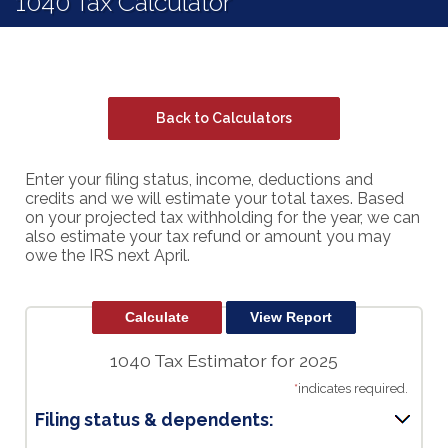
1040 Tax Calculator
Back to Calculators
Enter your filing status, income, deductions and
credits and we will estimate your total taxes. Based
on your projected tax withholding for the year, we can
also estimate your tax refund or amount you may
owe the IRS next April.
1040 Tax Estimator for 2025
*
indicates required.
Filing status & dependents: