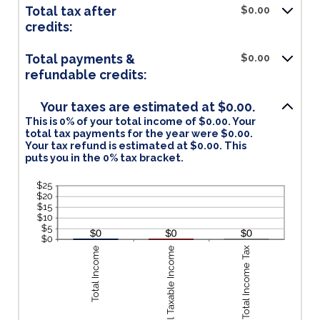
Total tax after
$0.00
credits:
Total payments &
$0.00
refundable credits:
Your taxes are estimated at $0.00.
This is 0% of your total income of $0.00. Your
total tax payments for the year were $0.00.
Your tax refund is estimated at $0.00. This
puts you in the 0% tax bracket.