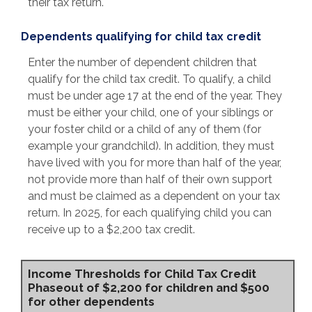
their tax return.
Dependents qualifying for child tax credit
Enter the number of dependent children that
qualify for the child tax credit. To qualify, a child
must be under age 17 at the end of the year. They
must be either your child, one of your siblings or
your foster child or a child of any of them (for
example your grandchild). In addition, they must
have lived with you for more than half of the year,
not provide more than half of their own support
and must be claimed as a dependent on your tax
return. In 2025, for each qualifying child you can
receive up to a $2,200 tax credit.
Income Thresholds for Child Tax Credit
Phaseout of $2,200 for children and $500
for other dependents