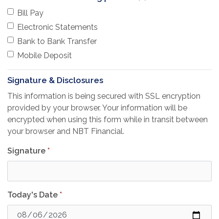
Bill Pay
Electronic Statements
Bank to Bank Transfer
Mobile Deposit
Signature & Disclosures
This information is being secured with SSL encryption
provided by your browser. Your information will be
encrypted when using this form while in transit between
your browser and NBT Financial.
Signature
*
Today's Date
*