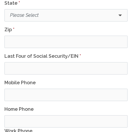
State
*
Zip
*
Last Four of Social Security/EIN
*
Mobile Phone
Home Phone
Work Phone