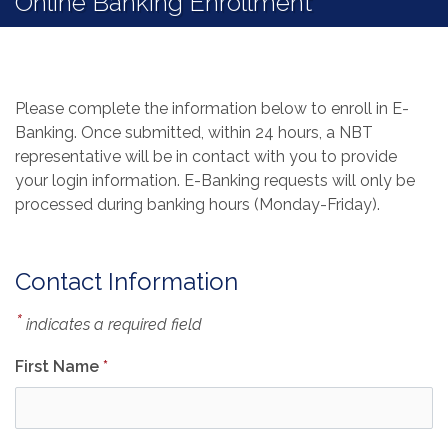
Online Banking Enrollment
Please complete the information below to enroll in E-
Banking. Once submitted, within 24 hours, a NBT
representative will be in contact with you to provide
your login information. E-Banking requests will only be
processed during banking hours (Monday-Friday).
Contact Information
*
indicates a required field
First Name
*