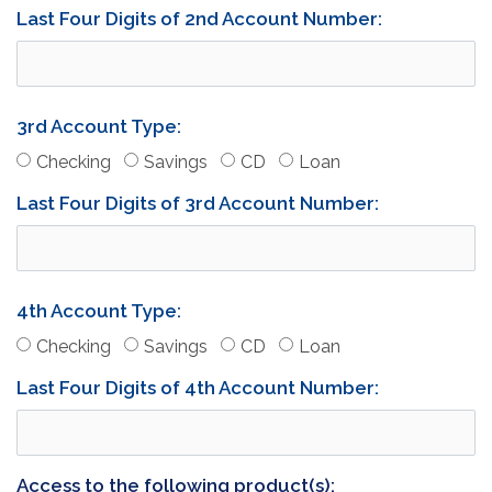
Last Four Digits of 2nd Account Number:
3rd Account Type:
(Account 3)
(Account 3)
(Account 3)
(Account 3)
Checking
Savings
CD
Loan
Last Four Digits of 3rd Account Number:
4th Account Type:
(Account 4)
(Account 4)
(Account 4)
(Account 4)
Checking
Savings
CD
Loan
Last Four Digits of 4th Account Number:
Access to the following product(s):