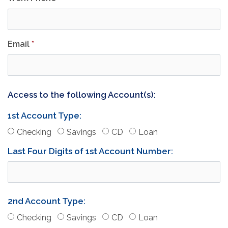
Email
*
Access to the following Account(s):
1st Account Type:
(Account 1)
(Account 1)
(Account 1)
(Account 1)
Checking
Savings
CD
Loan
Last Four Digits of 1st Account Number:
2nd Account Type:
(Account 2)
(Account 2)
(Account 2)
(Account 2)
Checking
Savings
CD
Loan