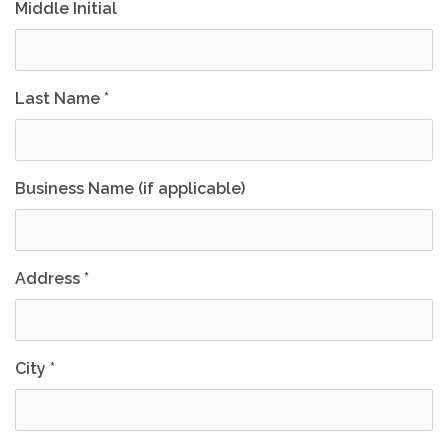
Middle Initial
Last Name
*
Business Name (if applicable)
Address
*
City
*