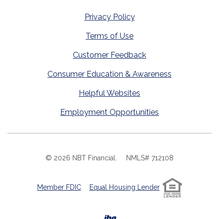
Privacy Policy
Terms of Use
Customer Feedback
Consumer Education & Awareness
Helpful Websites
Employment Opportunities
©
2026
NBT Financial.
NMLS# 712108
Member FDIC
.
Equal Housing Lender
Created by Banno