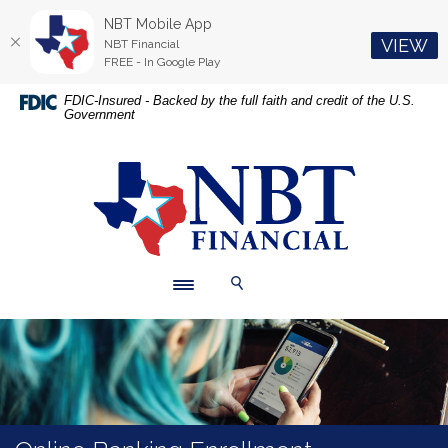
NBT Mobile App
(O
VIEW
NBT Financial
FREE - In Google Play
Home
Download
FDIC-Insured - Backed by the full faith and credit of the U.S.
Government
Skip
Acrobat
to
Reader
main
5.0
NBT Financial
content
or
Skip
higher
to
to
footer
view
.pdf
Toggle navigation
Toggle Search
files.