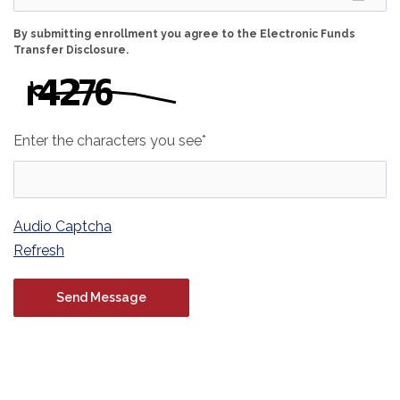
By submitting enrollment you agree to the Electronic Funds
Transfer Disclosure.
Enter the characters you see
*
Captcha Answer
Audio Captcha
Refresh
Contact Us Form
Send
Message